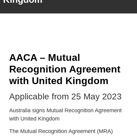
AACA – Mutual
Recognition Agreement
with United Kingdom
Applicable from 25 May 2023
Australia signs Mutual Recognition Agreement
with United Kingdom
The Mutual Recognition Agreement (MRA)