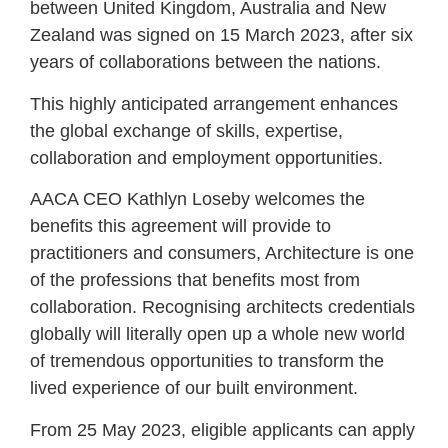
between United Kingdom, Australia and New
Zealand was signed on 15 March 2023, after six
years of collaborations between the nations.
This highly anticipated arrangement enhances
the global exchange of skills, expertise,
collaboration and employment opportunities.
AACA CEO Kathlyn Loseby welcomes the
benefits this agreement will provide to
practitioners and consumers, Architecture is one
of the professions that benefits most from
collaboration. Recognising architects credentials
globally will literally open up a whole new world
of tremendous opportunities to transform the
lived experience of our built environment.
From 25 May 2023, eligible applicants can apply