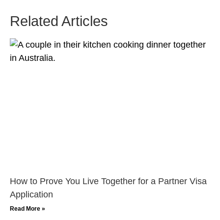
Related Articles
How to Prove You Live Together for a Partner Visa
Application
Read More »