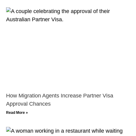
How Migration Agents Increase Partner Visa
Approval Chances
Read More »