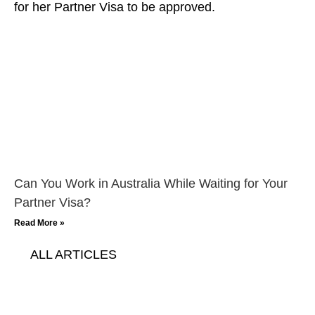
Can You Work in Australia While Waiting for Your
Partner Visa?
Read More »
ALL ARTICLES