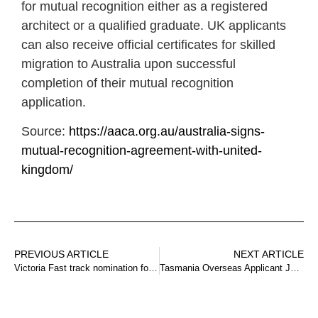
for mutual recognition either as a registered
architect or a qualified graduate. UK applicants
can also receive official certificates for skilled
migration to Australia upon successful
completion of their mutual recognition
application.
Source:
https://aaca.org.au/australia-signs-
mutual-recognition-agreement-with-united-
kingdom/
PREVIOUS ARTICLE
NEXT ARTICLE
Victoria Fast track nomination for health and teaching occupations
Tasmania Overseas Applicant Job Offer Pathway Update