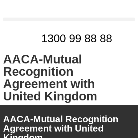
1300 99 88 88
AACA-Mutual
Recognition
Agreement with
United Kingdom
AACA-Mutual Recognition
Agreement with United
Kingdom