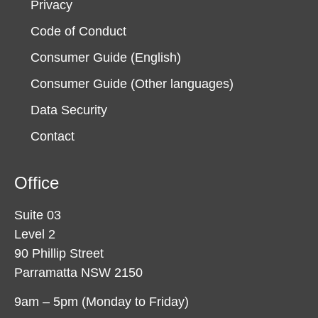
Privacy
Code of Conduct
Consumer Guide (English)
Consumer Guide (Other languages)
Data Security
Contact
Office
Suite 03
Level 2
90 Phillip Street
Parramatta NSW 2150
9am – 5pm (Monday to Friday)