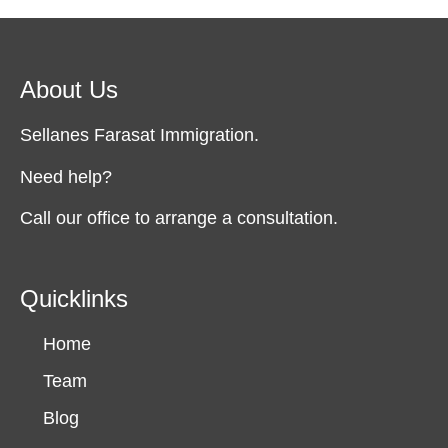
About Us
Sellanes Farasat Immigration.
Need help?
Call our office to arrange a consultation.
Quicklinks
Home
Team
Blog