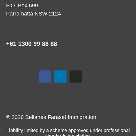
P.O. Box 699
Parramatta NSW 2124
+61 1300 99 88 88
© 2026 Sellanes Farasat Immigration
Liability limited by a scheme approved under professional