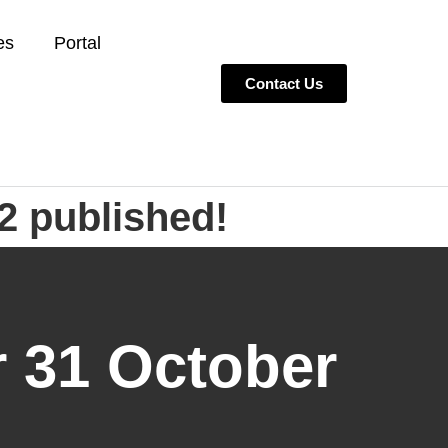
es
Portal
Contact Us
2 published!
r 31 October