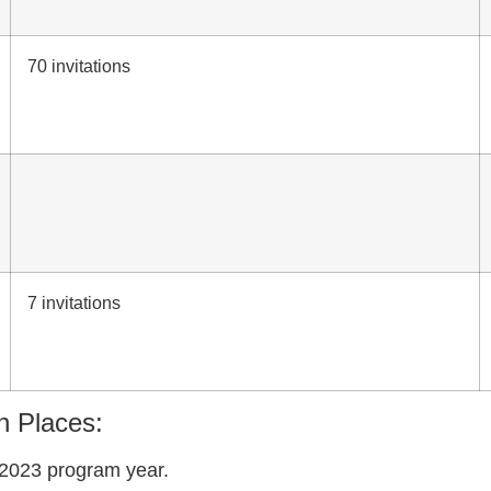
70 invitations
7 invitations
n Places:
-2023 program year.