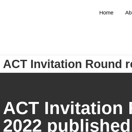
Home
Ab
ACT Invitation Round r
ACT Invitation 
2022 published