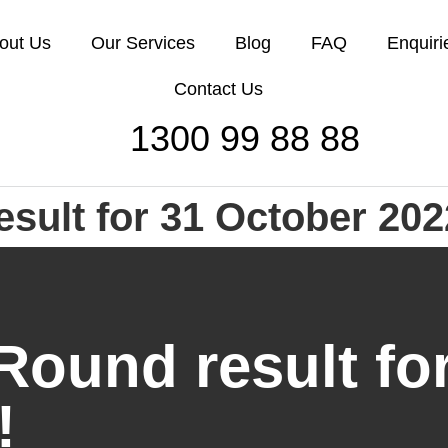
out Us
Our Services
Blog
FAQ
Enquiri
Contact Us
1300 99 88 88
esult for 31 October 202
Round result fo
!