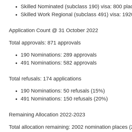
Skilled Nominated (subclass 190) visa: 800 pla
Skilled Work Regional (subclass 491) visa: 192
Application Count @ 31 October 2022
Total approvals: 871 approvals
190 Nominations: 289 approvals
491 Nominations: 582 approvals
Total refusals: 174 applications
190 Nominations: 50 refusals (15%)
491 Nominations: 150 refusals (20%)
Remaining Allocation 2022-2023
Total allocation remaining: 2002 nomination places 