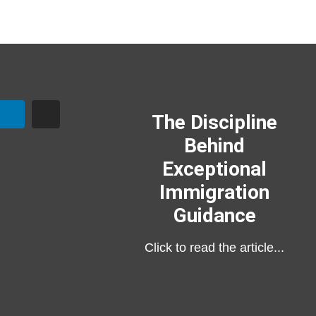
The Discipline
Behind
Exceptional
Immigration
Guidance
Click to read the article...