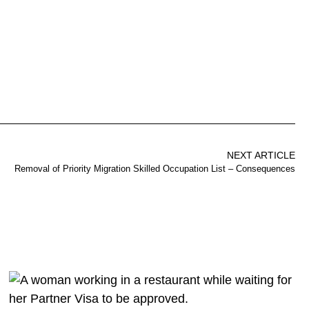
NEXT ARTICLE
Removal of Priority Migration Skilled Occupation List – Consequences