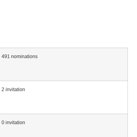
491 nominations
2 invitation
0 invitation