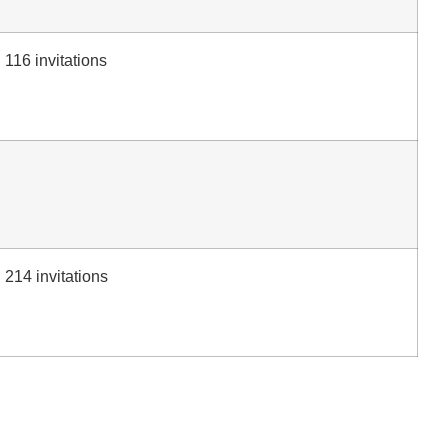
116 invitations
214 invitations