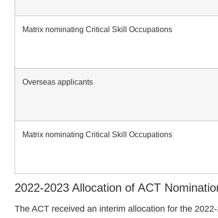
Matrix nominating Critical Skill Occupations
Overseas applicants
Matrix nominating Critical Skill Occupations
2022-2023 Allocation of ACT Nominatio
The ACT received an interim allocation for the 2022