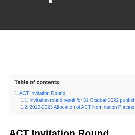
Table of contents
ACT Invitation Round
Invitation round result for 31 October 2022 publis
2022-2023 Allocation of ACT Nomination Places:
ACT Invitation Round