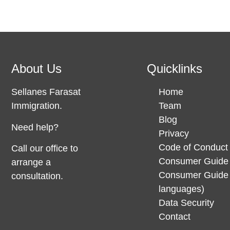
About Us
Quicklinks
Sellanes Farasat
Home
Immigration.
Team
Blog
Need help?
Privacy
Code of Conduct
Call our office to
Consumer Guide 
arrange a
Consumer Guide 
consultation.
languages)
Data Security
Contact