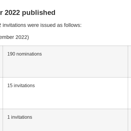
er 2022 published
invitations were issued as follows:
ovember 2022)
190 nominations
15 invitations
1 invitations