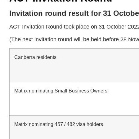
Invitation round result for 31 Octob
ACT Invitation Round took place on 31 October 2022 
(The next invitation round will be held before 28 N
Canberra residents
Matrix nominating Small Business Owners
Matrix nominating 457 / 482 visa holders