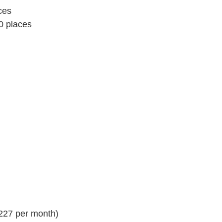
ces
0 places
(227 per month)