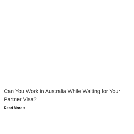
Can You Work in Australia While Waiting for Your
Partner Visa?
Read More »