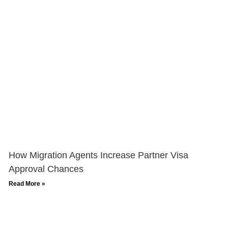
How Migration Agents Increase Partner Visa
Approval Chances
Read More »