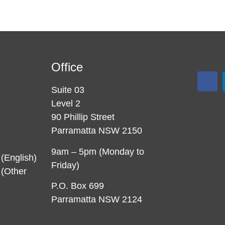
Office
Suite 03
Level 2
90 Phillip Street
Parramatta NSW 2150
9am – 5pm (Monday to
(English)
Friday)
(Other
P.O. Box 699
Parramatta NSW 2124