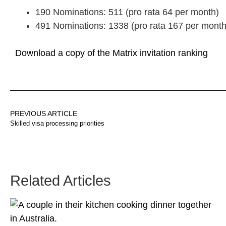
190 Nominations: 511 (pro rata 64 per month)
491 Nominations: 1338 (pro rata 167 per month
Download a copy of the Matrix invitation ranking
PREVIOUS ARTICLE
Skilled visa processing priorities
Related Articles