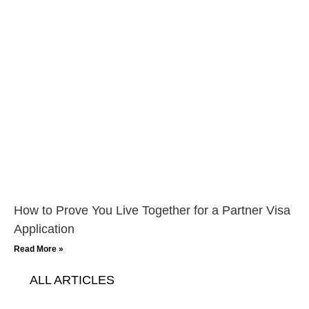
How to Prove You Live Together for a Partner Visa
Application
Read More »
ALL ARTICLES