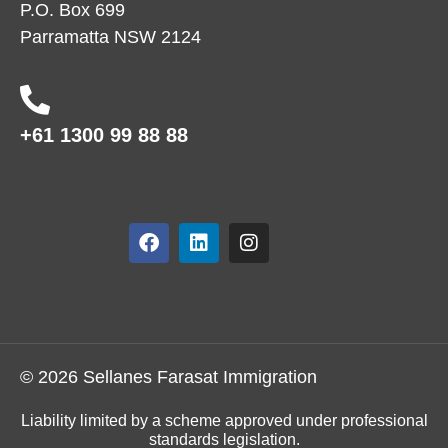
P.O. Box 699
Parramatta NSW 2124
+61 1300 99 88 88
© 2026 Sellanes Farasat Immigration
Liability limited by a scheme approved under professional
standards legislation.