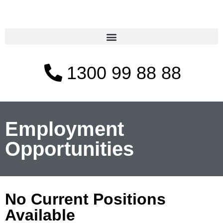
1300 99 88 88
Employment
Opportunities
No Current Positions
Available