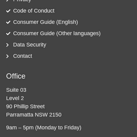
Code of Conduct
Consumer Guide (English)
Consumer Guide (Other languages)
Data Security
Contact
Office
Suite 03
Level 2
90 Phillip Street
Parramatta NSW 2150
9am – 5pm (Monday to Friday)