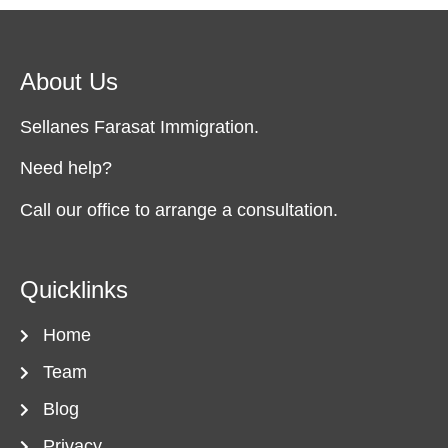
About Us
Sellanes Farasat Immigration.
Need help?
Call our office to arrange a consultation.
Quicklinks
Home
Team
Blog
Privacy