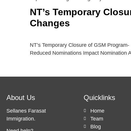
NT’s Temporary Closu
Changes
NT’s Temporary Closure of GSM Program- 
Reduced Nominations Impact Nomination A
About Us
Quicklinks
Sellanes Farasat
Home
Immigration.
Team
Blog
Need help?