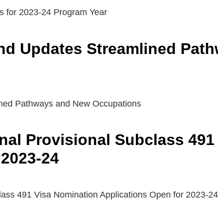
s for 2023-24 Program Year
nd Updates Streamlined Pat
ned Pathways and New Occupations
nal Provisional Subclass 491
 2023-24
lass 491 Visa Nomination Applications Open for 2023-24