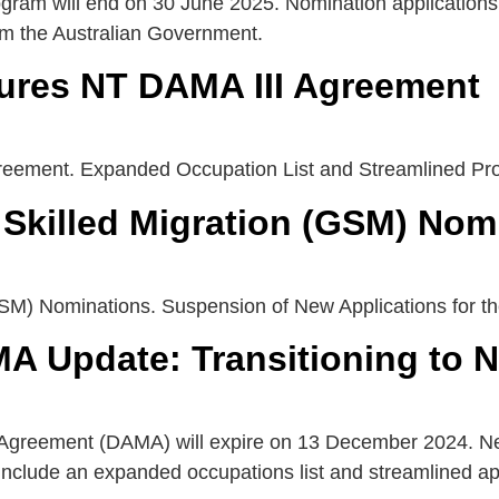
ram will end on 30 June 2025. Nomination applications 
rom the Australian Government.
cures NT DAMA III Agreement
greement. Expanded Occupation List and Streamlined Pr
Skilled Migration (GSM) Nom
GSM) Nominations. Suspension of New Applications for 
MA Update: Transitioning to 
Agreement (DAMA) will expire on 13 December 2024. Neg
include an expanded occupations list and streamlined ap