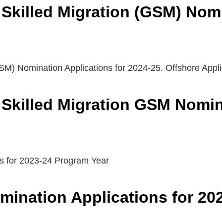
Skilled Migration (GSM) Nom
SM) Nomination Applications for 2024-25. Offshore Appl
Skilled Migration GSM Nomina
s for 2023-24 Program Year
ination Applications for 20