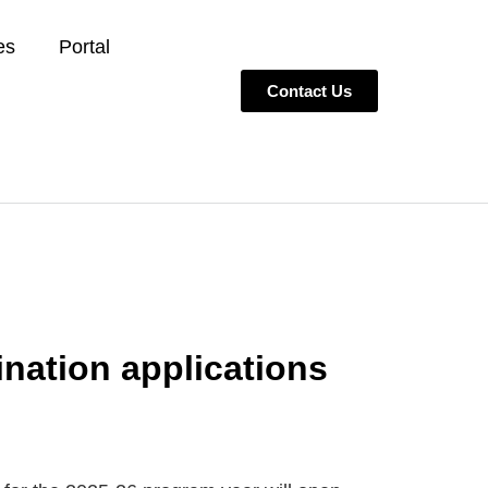
es
Portal
Contact Us
nation applications