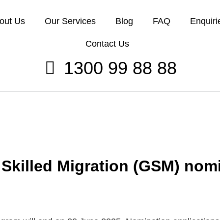
out Us
Our Services
Blog
FAQ
Enquiri
Contact Us
1300 99 88 88
Skilled Migration (GSM) nomi