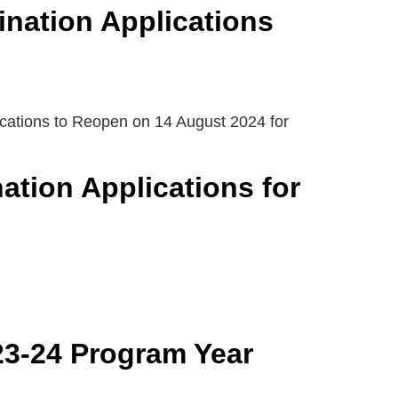
ination Applications
ications to Reopen on 14 August 2024 for
tion Applications for
23-24 Program Year