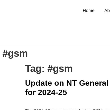
Home
Ab
#gsm
Tag:
#gsm
Update on NT General 
for 2024-25