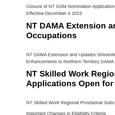
Closure of NT GSM Nomination Application
Effective December 4 2023
NT DAMA Extension a
Occupations
NT DAMA Extension and Updates Streamli
Enhancements to Northern Territory DAMA
NT Skilled Work Regio
Applications Open for
NT Skilled Work Regional Provisional Subc
Important Changes in Eligibility Criteria