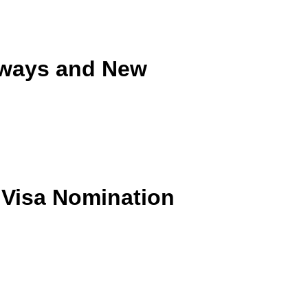
hways and New
 Visa Nomination