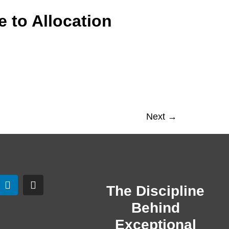
 to Allocation
Next
→
The Discipline
Behind
Exceptional