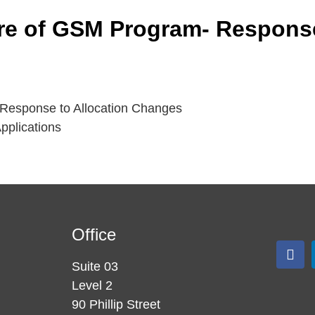
re of GSM Program- Response
Response to Allocation Changes
pplications
Office
Suite 03
Level 2
90 Phillip Street