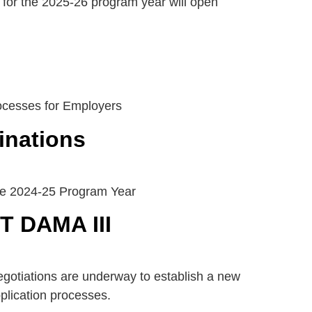
for the 2025-26 program year will open
ocesses for Employers
inations
the 2024-25 Program Year
NT DAMA III
otiations are underway to establish a new
plication processes.