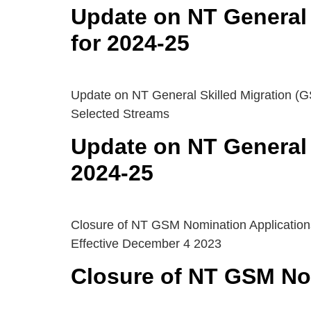
Update on NT General 
for 2024-25
Update on NT General Skilled Migration (G
Selected Streams
Update on NT General 
2024-25
Closure of NT GSM Nomination Application
Effective December 4 2023
Closure of NT GSM Nom