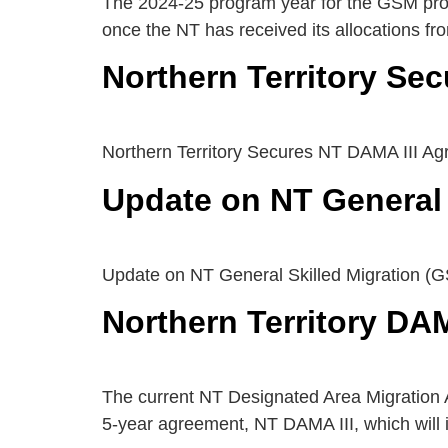
The 2024-25 program year for the GSM prog
once the NT has received its allocations f
Northern Territory Se
Northern Territory Secures NT DAMA III A
Update on NT General 
Update on NT General Skilled Migration (
Northern Territory DA
The current NT Designated Area Migration 
5-year agreement, NT DAMA III, which will 