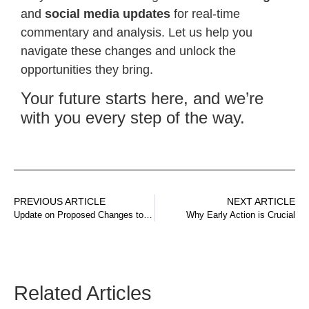
and
social media updates
for real-time
commentary and analysis. Let us help you
navigate these changes and unlock the
opportunities they bring.
Your future starts here, and we’re
with you every step of the way.
PREVIOUS ARTICLE
NEXT ARTICLE
Update on Proposed Changes to Australia’s Visa System
Why Early Action is Crucial
Related Articles