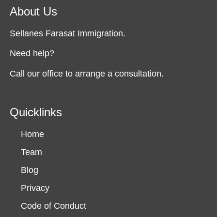
About Us
Sellanes Farasat Immigration.
Need help?
Call our office to arrange a consultation.
Quicklinks
Home
Team
Blog
Privacy
Code of Conduct