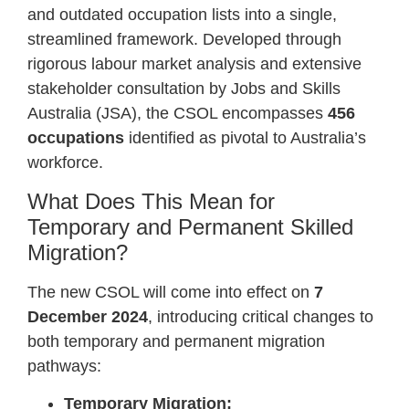
and outdated occupation lists into a single,
streamlined framework. Developed through
rigorous labour market analysis and extensive
stakeholder consultation by Jobs and Skills
Australia (JSA), the CSOL encompasses
456
occupations
identified as pivotal to Australia’s
workforce.
What Does This Mean for
Temporary and Permanent Skilled
Migration?
The new CSOL will come into effect on
7
December 2024
, introducing critical changes to
both temporary and permanent migration
pathways:
Temporary Migration: