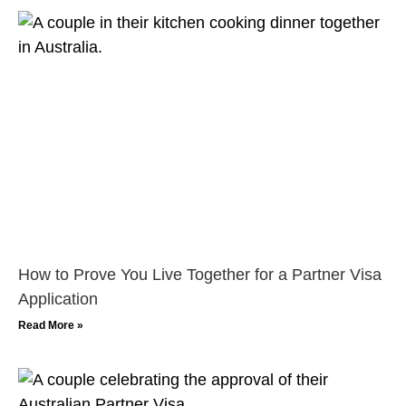
How to Prove You Live Together for a Partner Visa
Application
Read More »