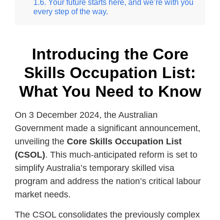
Your future starts here, and we’re with you
every step of the way.
Introducing the Core
Skills Occupation List:
What You Need to Know
On 3 December 2024, the Australian
Government made a significant announcement,
unveiling the
Core Skills Occupation List
(CSOL)
. This much-anticipated reform is set to
simplify Australia’s temporary skilled visa
program and address the nation’s critical labour
market needs.
The CSOL consolidates the previously complex