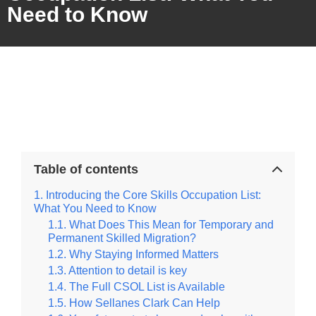
Need to Know
Table of contents
Introducing the Core Skills Occupation List:
What You Need to Know
What Does This Mean for Temporary and
Permanent Skilled Migration?
Why Staying Informed Matters
Attention to detail is key
The Full CSOL List is Available
How Sellanes Clark Can Help