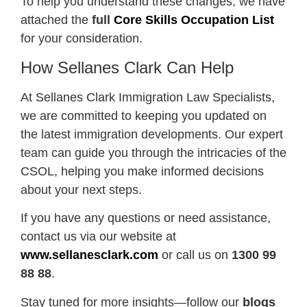
To help you understand these changes, we have
attached the
full
Core Skills Occupation List
for your consideration.
How Sellanes Clark Can Help
At Sellanes Clark Immigration Law Specialists,
we are committed to keeping you updated on
the latest immigration developments. Our expert
team can guide you through the intricacies of the
CSOL, helping you make informed decisions
about your next steps.
If you have any questions or need assistance,
contact us via our website at
www.sellanesclark.com
or call us on
1300 99
88 88
.
Stay tuned for more insights—follow our
blogs