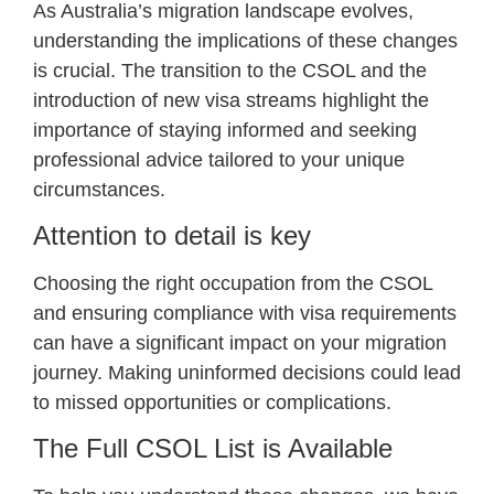
As Australia’s migration landscape evolves,
understanding the implications of these changes
is crucial. The transition to the CSOL and the
introduction of new visa streams highlight the
importance of staying informed and seeking
professional advice tailored to your unique
circumstances.
Attention to detail is key
Choosing the right occupation from the CSOL
and ensuring compliance with visa requirements
can have a significant impact on your migration
journey. Making uninformed decisions could lead
to missed opportunities or complications.
The Full CSOL List is Available