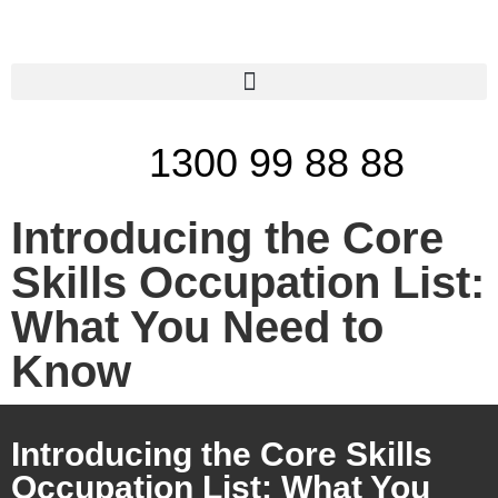
1300 99 88 88
Introducing the Core
Skills Occupation List:
What You Need to
Know
Introducing the Core Skills
Occupation List: What You