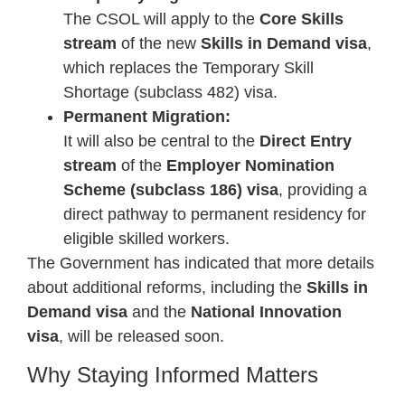
The CSOL will apply to the
Core Skills
stream
of the new
Skills in Demand visa
,
which replaces the Temporary Skill
Shortage (subclass 482) visa.
Permanent Migration:
It will also be central to the
Direct Entry
stream
of the
Employer Nomination
Scheme (subclass 186) visa
, providing a
direct pathway to permanent residency for
eligible skilled workers.
The Government has indicated that more details
about additional reforms, including the
Skills in
Demand visa
and the
National Innovation
visa
, will be released soon.
Why Staying Informed Matters