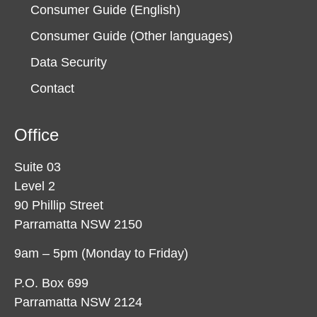
Consumer Guide (English)
Consumer Guide (Other languages)
Data Security
Contact
Office
Suite 03
Level 2
90 Phillip Street
Parramatta NSW 2150
9am – 5pm (Monday to Friday)
P.O. Box 699
Parramatta NSW 2124