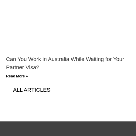
Can You Work in Australia While Waiting for Your
Partner Visa?
Read More »
ALL ARTICLES