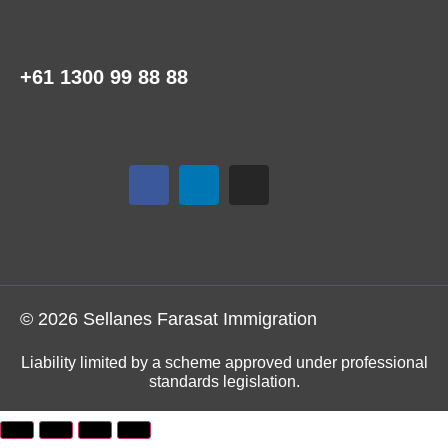
+61 1300 99 88 88
© 2026 Sellanes Farasat Immigration
Liability limited by a scheme approved under professional
standards legislation.