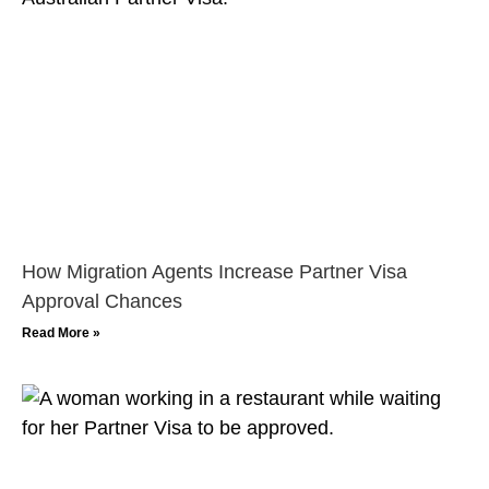
How Migration Agents Increase Partner Visa
Approval Chances
Read More »