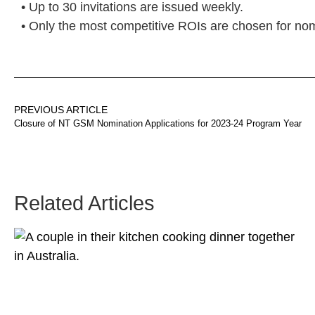
• Up to 30 invitations are issued weekly.
• Only the most competitive ROIs are chosen for nom
PREVIOUS ARTICLE
Closure of NT GSM Nomination Applications for 2023-24 Program Year
Related Articles