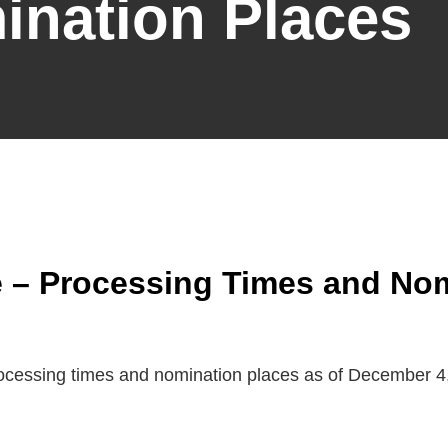
ination Places
 – Processing Times and Nom
rocessing times and nomination places as of December 4