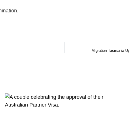
ination.
Migration Tasmania U