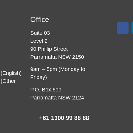
Office
Suite 03
Level 2
90 Phillip Street
Parramatta NSW 2150
9am – 5pm (Monday to
(English)
Friday)
(Other
P.O. Box 699
Parramatta NSW 2124
+61 1300 99 88 88