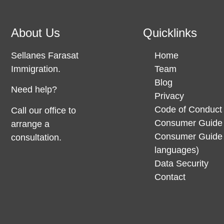
About Us
Quicklinks
Sellanes Farasat
Home
Immigration.
Team
Blog
Need help?
Privacy
Code of Conduct
Call our office to
Consumer Guide 
arrange a
Consumer Guide 
consultation.
languages)
Data Security
Contact