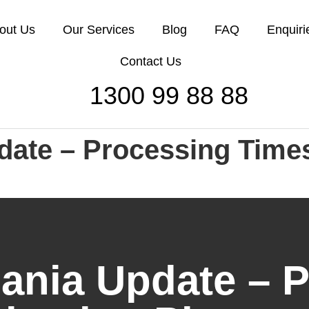
out Us
Our Services
Blog
FAQ
Enquiri
Contact Us
1300 99 88 88
date – Processing Time
ania Update – 