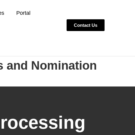
es
Portal
Contact Us
s and Nomination
Processing