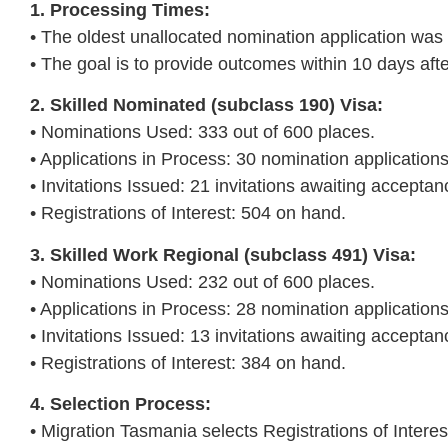
1. Processing Times:
• The oldest unallocated nomination application wa
• The goal is to provide outcomes within 10 days afte
2. Skilled Nominated (subclass 190) Visa:
• Nominations Used: 333 out of 600 places.
• Applications in Process: 30 nomination application
• Invitations Issued: 21 invitations awaiting acceptan
• Registrations of Interest: 504 on hand.
3. Skilled Work Regional (subclass 491) Visa:
• Nominations Used: 232 out of 600 places.
• Applications in Process: 28 nomination application
• Invitations Issued: 13 invitations awaiting acceptan
• Registrations of Interest: 384 on hand.
4. Selection Process:
• Migration Tasmania selects Registrations of Interes