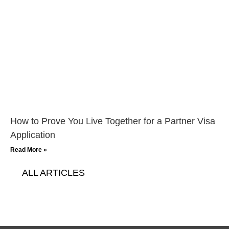
How to Prove You Live Together for a Partner Visa
Application
Read More »
ALL ARTICLES