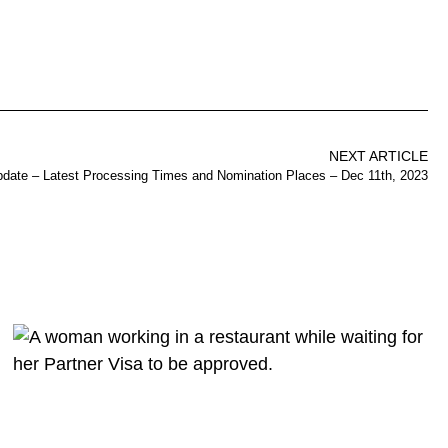
NEXT ARTICLE
pdate – Latest Processing Times and Nomination Places – Dec 11th, 2023