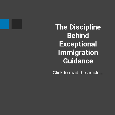
The Discipline
Behind
Exceptional
Immigration
Guidance
Click to read the article...