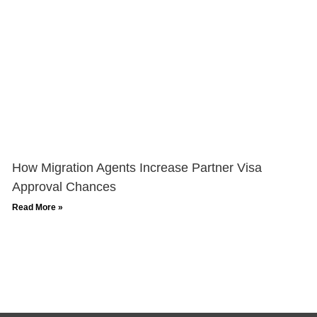
How Migration Agents Increase Partner Visa
Approval Chances
Read More »