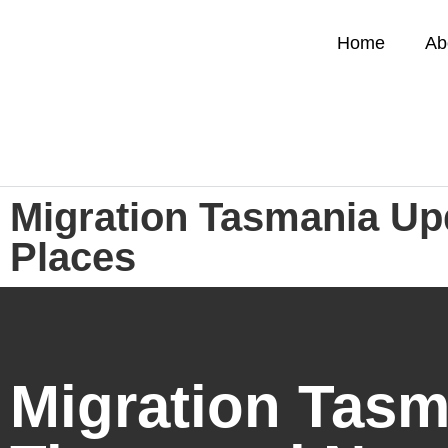
Home
Ab
Migration Tasmania Up
Places
Migration Tasm