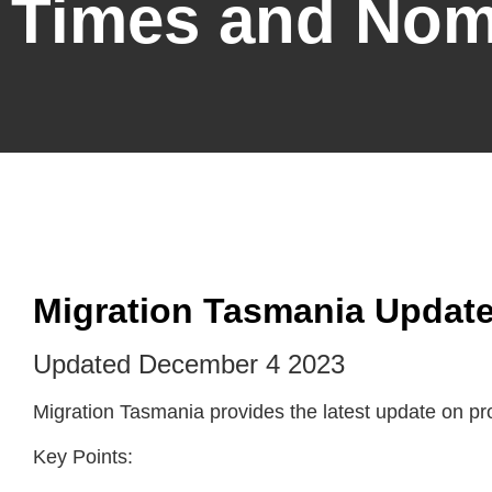
Times and Nom
Migration Tasmania Update
Updated December 4 2023
Migration Tasmania provides the latest update on p
Key Points: