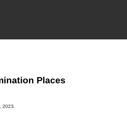
ination Places
, 2023.