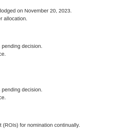
s lodged on November 20, 2023.
r allocation.
s pending decision.
ce.
s pending decision.
ce.
t (ROIs) for nomination continually.