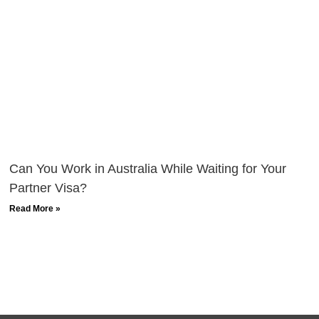
Can You Work in Australia While Waiting for Your
Partner Visa?
Read More »