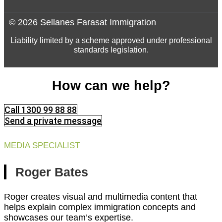
© 2026 Sellanes Farasat Immigration
Liability limited by a scheme approved under professional
standards legislation.
How can we help?
Call 1300 99 88 88
Send a private message
MEDIA SPECIALIST
Roger Bates
Roger creates visual and multimedia content that
helps explain complex immigration concepts and
showcases our team’s expertise.