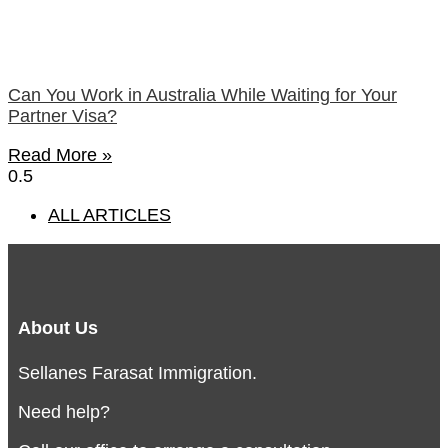
Can You Work in Australia While Waiting for Your
Partner Visa?
Read More »
ALL ARTICLES
About Us
Sellanes Farasat Immigration.
Need help?