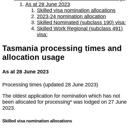
As at 28 June 2023
Skilled visa nomination allocations
2023-24 nomination allocation
Skilled Nominated (subclass 190) visa:
Skilled Work Regional (subclass 491)
visa:
Tasmania processing times and
allocation usage
As at 28 June 2023
Processing times (updated 28 June 2023)
The oldest application for nomination which has not
been allocated for processing* was lodged on 27 June
2023.
Skilled visa nomination allocations