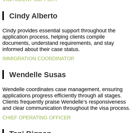
Cindy Alberto
Cindy provides essential support throughout the
application process, helping clients compile
documents, understand requirements, and stay
informed about their case status.
IMMIGRATION COORDINATOR
Wendelle Susas
Wendelle coordinates case management, ensuring
applications progress efficiently through all stages.
Clients frequently praise Wendelle’s responsiveness
and clear communication throughout the visa process.
CHIEF OPERATING OFFICER