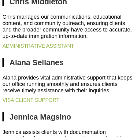
Chris Middleton
Chris manages our communications, educational
content, and community outreach, ensuring clients
and the broader community have access to accurate,
up-to-date immigration information.
ADMINISTRATIVE ASSISTANT
Alana Sellanes
Alana provides vital administrative support that keeps
our office running smoothly and ensures clients
receive timely assistance with their inquiries.
VISA CLIENT SUPPORT
Jennica Magsino
Jennica assists clients with documentation