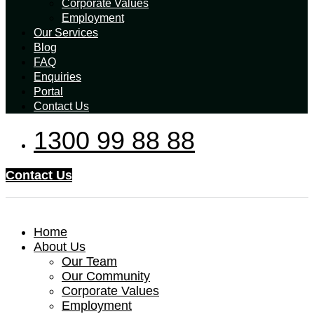
Corporate Values
Employment
Our Services
Blog
FAQ
Enquiries
Portal
Contact Us
1300 99 88 88
Contact Us
Home
About Us
Our Team
Our Community
Corporate Values
Employment