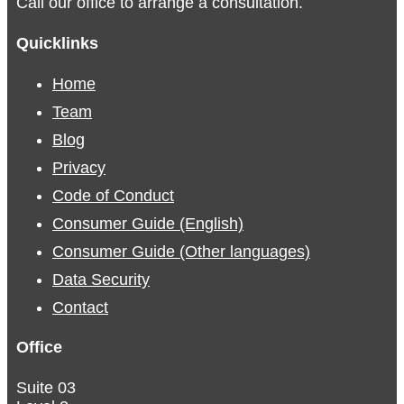
Call our office to arrange a consultation.
Quicklinks
Home
Team
Blog
Privacy
Code of Conduct
Consumer Guide (English)
Consumer Guide (Other languages)
Data Security
Contact
Office
Suite 03