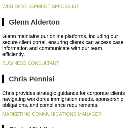
WEB DEVELOPMENT SPECIALIST
Glenn Alderton
Glenn maintains our online platforms, including our
secure client portal, ensuring clients can access case
information and communicate with our team
efficiently.
BUSINESS CONSULTANT
Chris Pennisi
Chris provides strategic guidance for corporate clients
navigating workforce immigration needs, sponsorship
obligations, and compliance requirements.
MARKETING COMMUNICATIONS MANAGER