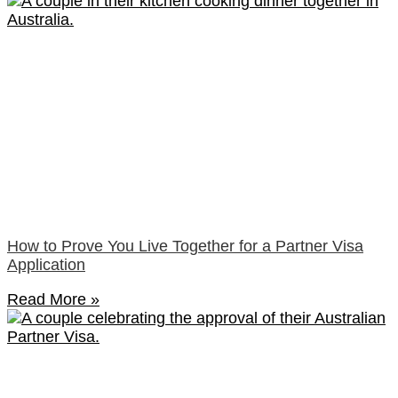
How to Prove You Live Together for a Partner Visa
Application
Read More »