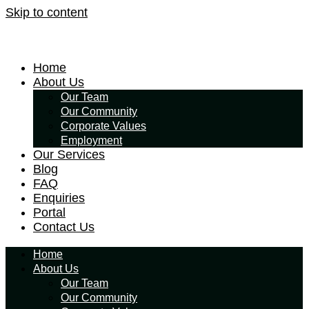
Skip to content
Home
About Us
Our Team
Our Community
Corporate Values
Employment
Our Services
Blog
FAQ
Enquiries
Portal
Contact Us
Home
About Us
Our Team
Our Community