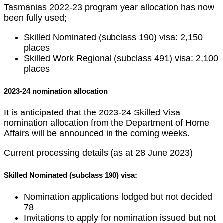
Tasmanias 2022-23 program year allocation has now
been fully used;
Skilled Nominated (subclass 190) visa: 2,150
places
Skilled Work Regional (subclass 491) visa: 2,100
places
2023-24 nomination allocation
It is anticipated that the 2023-24 Skilled Visa
nomination allocation from the Department of Home
Affairs will be announced in the coming weeks.
Current processing details (as at 28 June 2023)
Skilled Nominated (subclass 190) visa:
Nomination applications lodged but not decided
78
Invitations to apply for nomination issued but not