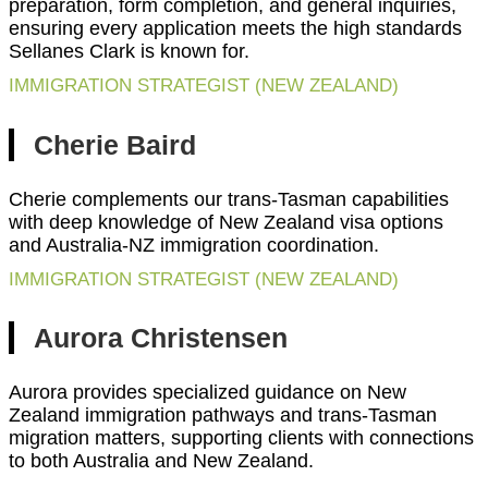
preparation, form completion, and general inquiries,
ensuring every application meets the high standards
Sellanes Clark is known for.
IMMIGRATION STRATEGIST (NEW ZEALAND)
Cherie Baird
Cherie complements our trans-Tasman capabilities
with deep knowledge of New Zealand visa options
and Australia-NZ immigration coordination.
IMMIGRATION STRATEGIST (NEW ZEALAND)
Aurora Christensen
Aurora provides specialized guidance on New
Zealand immigration pathways and trans-Tasman
migration matters, supporting clients with connections
to both Australia and New Zealand.