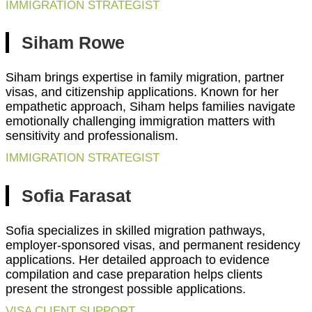
IMMIGRATION STRATEGIST
Siham Rowe
Siham brings expertise in family migration, partner
visas, and citizenship applications. Known for her
empathetic approach, Siham helps families navigate
emotionally challenging immigration matters with
sensitivity and professionalism.
IMMIGRATION STRATEGIST
Sofia Farasat
Sofia specializes in skilled migration pathways,
employer-sponsored visas, and permanent residency
applications. Her detailed approach to evidence
compilation and case preparation helps clients
present the strongest possible applications.
VISA CLIENT SUPPORT