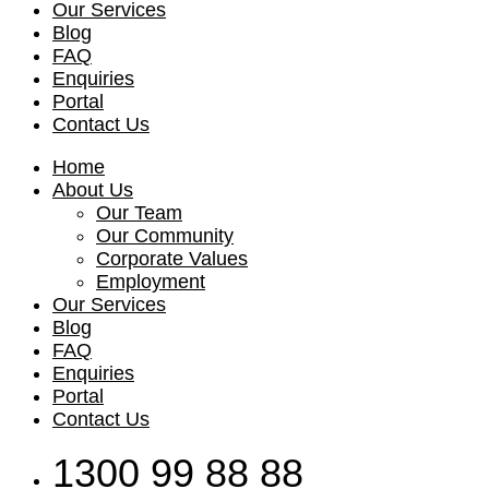
Our Services
Blog
FAQ
Enquiries
Portal
Contact Us
Home
About Us
Our Team
Our Community
Corporate Values
Employment
Our Services
Blog
FAQ
Enquiries
Portal
Contact Us
1300 99 88 88