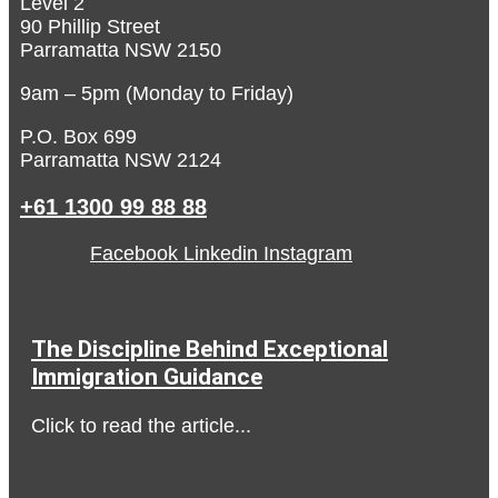
Level 2
90 Phillip Street
Parramatta NSW 2150
9am – 5pm (Monday to Friday)
P.O. Box 699
Parramatta NSW 2124
+61 1300 99 88 88
Facebook
Linkedin
Instagram
The Discipline Behind Exceptional
Immigration Guidance
Click to read the article...