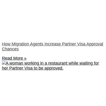
How Migration Agents Increase Partner Visa Approval
Chances
Read More »