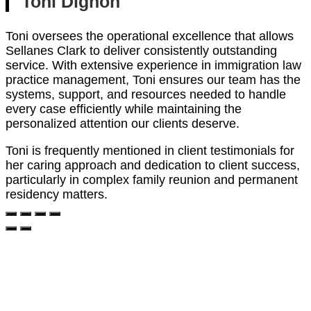
Toni Dignon
Toni oversees the operational excellence that allows
Sellanes Clark to deliver consistently outstanding
service. With extensive experience in immigration law
practice management, Toni ensures our team has the
systems, support, and resources needed to handle
every case efficiently while maintaining the
personalized attention our clients deserve.
Toni is frequently mentioned in client testimonials for
her caring approach and dedication to client success,
particularly in complex family reunion and permanent
residency matters.