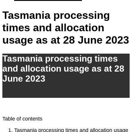
Tasmania processing
times and allocation
usage as at 28 June 2023
Tasmania processing times
and allocation usage as at 28
June 2023
Table of contents
Tasmania processing times and allocation usage