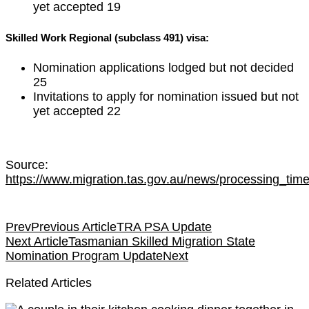
yet accepted 19
Skilled Work Regional (subclass 491) visa:
Nomination applications lodged but not decided
25
Invitations to apply for nomination issued but not
yet accepted 22
Source:
https://www.migration.tas.gov.au/news/processing_ti
Prev
Previous Article
TRA PSA Update
Next Article
Tasmanian Skilled Migration State
Nomination Program Update
Next
Related Articles