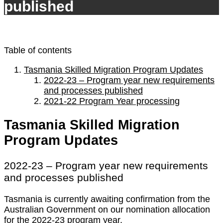
published
Table of contents
Tasmania Skilled Migration Program Updates
2022-23 – Program year new requirements
and processes published
2021-22 Program Year processing
Tasmania Skilled Migration
Program Updates
2022-23 – Program year new requirements
and processes published
Tasmania is currently awaiting confirmation from the
Australian Government on our nomination allocation
for the 2022-23 program year.