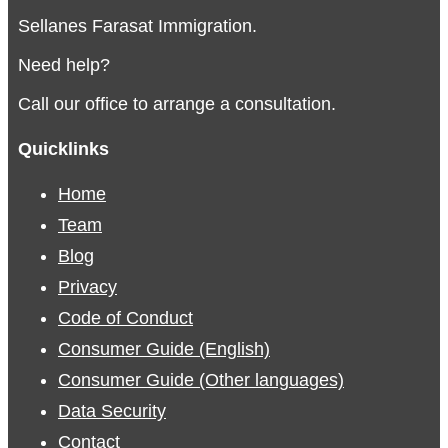
Sellanes Farasat Immigration.
Need help?
Call our office to arrange a consultation.
Quicklinks
Home
Team
Blog
Privacy
Code of Conduct
Consumer Guide (English)
Consumer Guide (Other languages)
Data Security
Contact