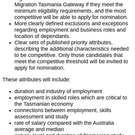
Migration Tasmania Gateway if they meet the
minimum eligibility requirements, and the most
competitive will be able to apply for nomination.
More clearly defined exclusions and exceptions
regarding employment and business roles and
location of dependants.
Clear sets of published priority attributes,
describing the additional characteristics needed
to be competitive. Only those candidates that
meet the competitive threshold will be invited to
apply for nomination.
These attributes will include:
duration and industry of employment
employment in skilled roles which are critical to
the Tasmanian economy
connections between employment, skills
assessment and study
rate of salary compared with the Australia
average and median