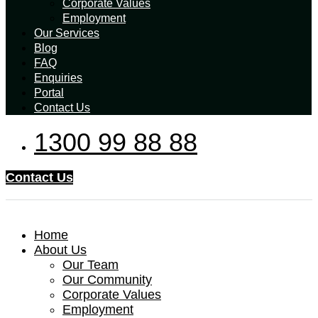
Corporate Values
Employment
Our Services
Blog
FAQ
Enquiries
Portal
Contact Us
1300 99 88 88
Contact Us
Home
About Us
Our Team
Our Community
Corporate Values
Employment