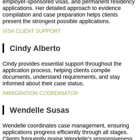
employer-sponsored visas, and permanent residency
applications. Her detailed approach to evidence
compilation and case preparation helps clients
present the strongest possible applications.
VISA CLIENT SUPPORT
Cindy Alberto
Cindy provides essential support throughout the
application process, helping clients compile
documents, understand requirements, and stay
informed about their case status.
IMMIGRATION COORDINATOR
Wendelle Susas
Wendelle coordinates case management, ensuring
applications progress efficiently through all stages.
Clients frequently praise Wendelle’s responsiveness