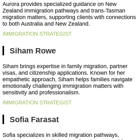
Aurora provides specialized guidance on New
Zealand immigration pathways and trans-Tasman
migration matters, supporting clients with connections
to both Australia and New Zealand.
IMMIGRATION STRATEGIST
Siham Rowe
Siham brings expertise in family migration, partner
visas, and citizenship applications. Known for her
empathetic approach, Siham helps families navigate
emotionally challenging immigration matters with
sensitivity and professionalism.
IMMIGRATION STRATEGIST
Sofia Farasat
Sofia specializes in skilled migration pathways,