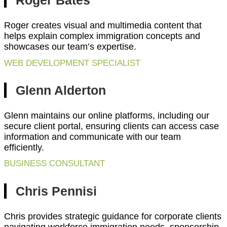
Roger Bates
Roger creates visual and multimedia content that
helps explain complex immigration concepts and
showcases our team’s expertise.
WEB DEVELOPMENT SPECIALIST
Glenn Alderton
Glenn maintains our online platforms, including our
secure client portal, ensuring clients can access case
information and communicate with our team
efficiently.
BUSINESS CONSULTANT
Chris Pennisi
Chris provides strategic guidance for corporate clients
navigating workforce immigration needs, sponsorship