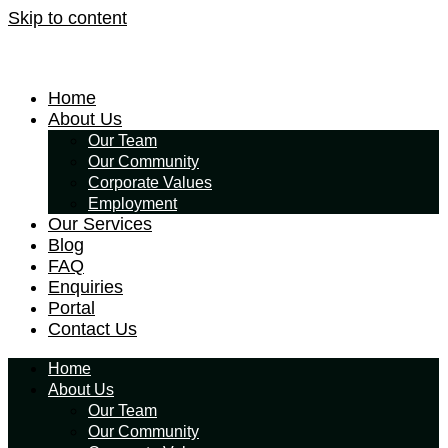
Skip to content
Home
About Us
Our Team
Our Community
Corporate Values
Employment
Our Services
Blog
FAQ
Enquiries
Portal
Contact Us
Home
About Us
Our Team
Our Community