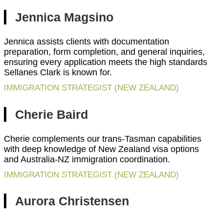
Jennica Magsino
Jennica assists clients with documentation
preparation, form completion, and general inquiries,
ensuring every application meets the high standards
Sellanes Clark is known for.
IMMIGRATION STRATEGIST (NEW ZEALAND)
Cherie Baird
Cherie complements our trans-Tasman capabilities
with deep knowledge of New Zealand visa options
and Australia-NZ immigration coordination.
IMMIGRATION STRATEGIST (NEW ZEALAND)
Aurora Christensen