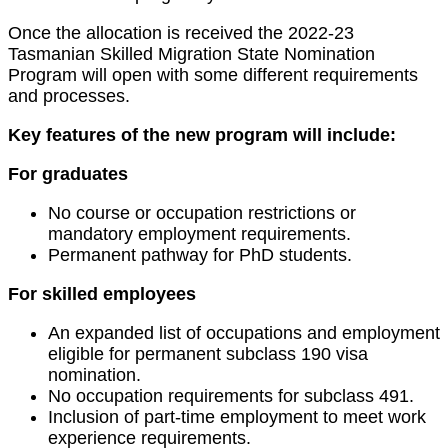
Once the allocation is received the 2022-23
Tasmanian Skilled Migration State Nomination
Program will open with some different requirements
and processes.
Key features of the new program will include:
For graduates
No course or occupation restrictions or
mandatory employment requirements.
Permanent pathway for PhD students.
For skilled employees
An expanded list of occupations and employment
eligible for permanent subclass 190 visa
nomination.
No occupation requirements for subclass 491.
Inclusion of part-time employment to meet work
experience requirements.