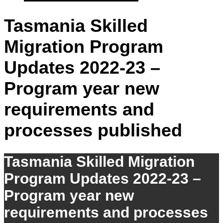
Tasmania Skilled
Migration Program
Updates 2022-23 –
Program year new
requirements and
processes published
Tasmania Skilled Migration
Program Updates 2022-23 –
Program year new
requirements and processes