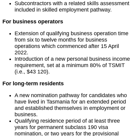
Subcontractors with a related skills assessment
included in skilled employment pathway.
For business operators
Extension of qualifying business operation time
from six to twelve months for business
operations which commenced after 15 April
2022.
Introduction of a new personal business income
requirement, set at a minimum 80% of TSMIT
(i.e., $43 120).
For long-term residents
A new nomination pathway for candidates who
have lived in Tasmania for an extended period
and established themselves in employment or
business.
Qualifying residence period of at least three
years for permanent subclass 190 visa
nomination, or two years for the provisional