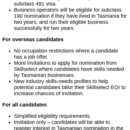
subclass 491 visa.
Business operators will be eligible for subclass
190 nomination if they have lived in Tasmania for
two years, and run their eligible business
successfully for two years.
For overseas candidates
No occupation restrictions where a candidate
has a job offer.
More invitations to apply for nomination from
Skillselect where candidates have skills needed
by Tasmanian businesses.
New industry skills-needs profiles to help
potential candidates tailor their Skillselect EOI to
increase chances of invitation.
For all candidates
Simplified eligibility requirements.
Invitation only – candidates will be able to
register interest in Tasmanian nomination in the