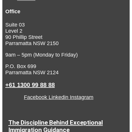
Office
Suite 03
Level 2
90 Phillip Street
Parramatta NSW 2150
9am – 5pm (Monday to Friday)
P.O. Box 699
Parramatta NSW 2124
+61 1300 99 88 88
Facebook
Linkedin
Instagram
The Discipline Behind Exceptional
Immigration Guidance