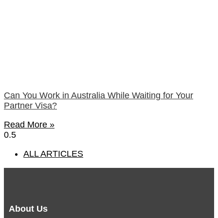
Can You Work in Australia While Waiting for Your
Partner Visa?
Read More »
ALL ARTICLES
About Us