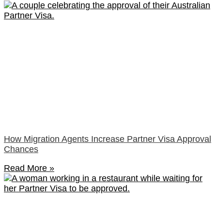
How Migration Agents Increase Partner Visa Approval
Chances
Read More »