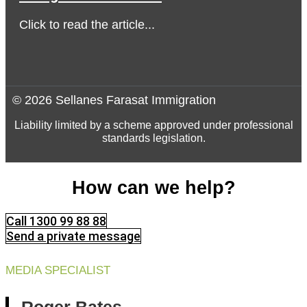
Click to read the article...
© 2026 Sellanes Farasat Immigration
Liability limited by a scheme approved under professional
standards legislation.
How can we help?
Call 1300 99 88 88
Send a private message
MEDIA SPECIALIST