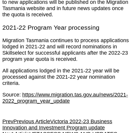
to new applications will be published on the Migration
Tasmania website and in future news updates once
the quota is received.
2021-22 Program Year processing
Migration Tasmania continues to process applications
lodged in 2021-22 and will record nominations in
Skillselect for successful applicants after the 2022-23
program year quota is received.
All applications lodged in the 2021-22 year will be
processed against the 2021-22 year nomination
criteria.
Source:
https://www.migration.tas.gov.au/news/2021-
2022_program_year_update
Prev
Previous Article
Victoria 2022-23 Business
Innovation and Investment Program update