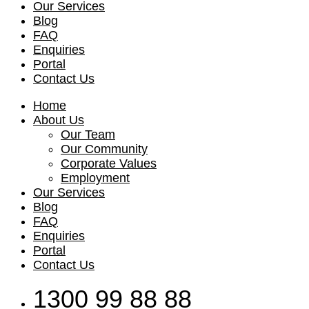
Our Services
Blog
FAQ
Enquiries
Portal
Contact Us
Home
About Us
Our Team
Our Community
Corporate Values
Employment
Our Services
Blog
FAQ
Enquiries
Portal
Contact Us
1300 99 88 88