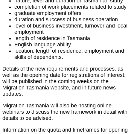
nature, level and duration of Tasmanian study
completion of work placements related to study
graduate employment offers
duration and success of business operation
level of business investment, turnover and local
employment
length of residence in Tasmania
English language ability
location, length of residence, employment and
skills of dependants.
Details of the new requirements and processes, as
well as the opening date for registrations of interest,
will be published in the coming weeks on the
Migration Tasmania website, and in future news
updates.
Migration Tasmania will also be hosting online
webinars to discuss the new framework in detail with
details to be advised.
Information on the quota and timeframes for opening