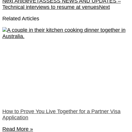
Next Article
VETASSESS NEWS AND UPDATES –
Technical interviews to resume at venues
Next
Related Articles
How to Prove You Live Together for a Partner Visa
Application
Read More »