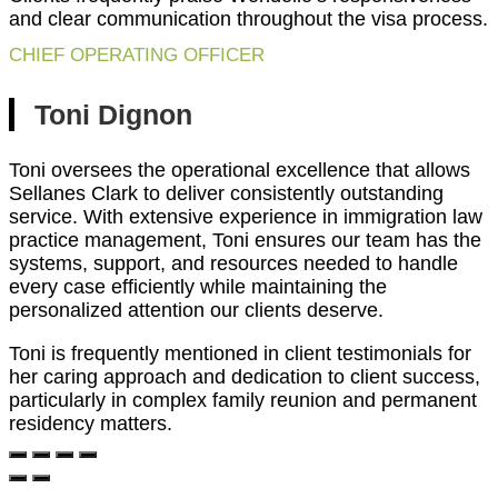
and clear communication throughout the visa process.
CHIEF OPERATING OFFICER
Toni Dignon
Toni oversees the operational excellence that allows
Sellanes Clark to deliver consistently outstanding
service. With extensive experience in immigration law
practice management, Toni ensures our team has the
systems, support, and resources needed to handle
every case efficiently while maintaining the
personalized attention our clients deserve.
Toni is frequently mentioned in client testimonials for
her caring approach and dedication to client success,
particularly in complex family reunion and permanent
residency matters.