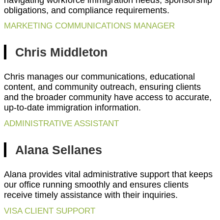
obligations, and compliance requirements.
MARKETING COMMUNICATIONS MANAGER
Chris Middleton
Chris manages our communications, educational
content, and community outreach, ensuring clients
and the broader community have access to accurate,
up-to-date immigration information.
ADMINISTRATIVE ASSISTANT
Alana Sellanes
Alana provides vital administrative support that keeps
our office running smoothly and ensures clients
receive timely assistance with their inquiries.
VISA CLIENT SUPPORT