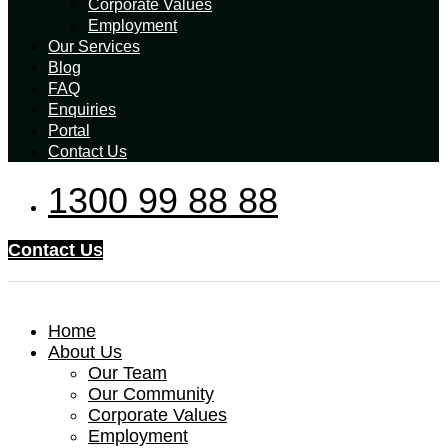
Corporate Values
Employment
Our Services
Blog
FAQ
Enquiries
Portal
Contact Us
1300 99 88 88
Contact Us
Home
About Us
Our Team
Our Community
Corporate Values
Employment