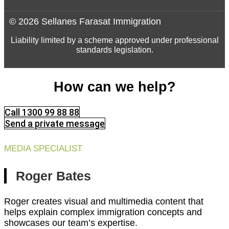
© 2026 Sellanes Farasat Immigration
Liability limited by a scheme approved under professional
standards legislation.
How can we help?
Call 1300 99 88 88
Send a private message
MEDIA SPECIALIST
Roger Bates
Roger creates visual and multimedia content that
helps explain complex immigration concepts and
showcases our team’s expertise.