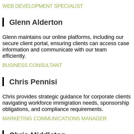
WEB DEVELOPMENT SPECIALIST
Glenn Alderton
Glenn maintains our online platforms, including our
secure client portal, ensuring clients can access case
information and communicate with our team
efficiently.
BUSINESS CONSULTANT
Chris Pennisi
Chris provides strategic guidance for corporate clients
navigating workforce immigration needs, sponsorship
obligations, and compliance requirements.
MARKETING COMMUNICATIONS MANAGER