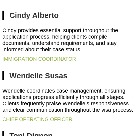
Cindy Alberto
Cindy provides essential support throughout the
application process, helping clients compile
documents, understand requirements, and stay
informed about their case status.
IMMIGRATION COORDINATOR
Wendelle Susas
Wendelle coordinates case management, ensuring
applications progress efficiently through all stages.
Clients frequently praise Wendelle’s responsiveness
and clear communication throughout the visa process.
CHIEF OPERATING OFFICER
Toni Dignon