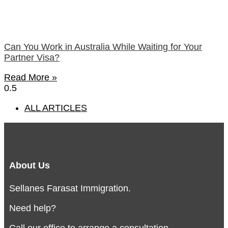
Can You Work in Australia While Waiting for Your
Partner Visa?
Read More »
ALL ARTICLES
About Us
Sellanes Farasat Immigration.
Need help?
Call our office to arrange a consultation.