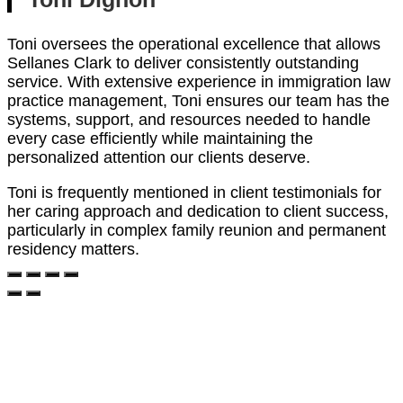
Toni oversees the operational excellence that allows
Sellanes Clark to deliver consistently outstanding
service. With extensive experience in immigration law
practice management, Toni ensures our team has the
systems, support, and resources needed to handle
every case efficiently while maintaining the
personalized attention our clients deserve.
Toni is frequently mentioned in client testimonials for
her caring approach and dedication to client success,
particularly in complex family reunion and permanent
residency matters.