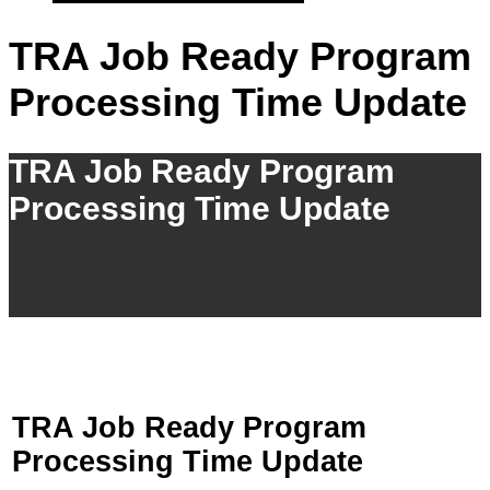
TRA Job Ready Program
Processing Time Update
TRA Job Ready Program
Processing Time Update
TRA Job Ready Program
Processing Time Update