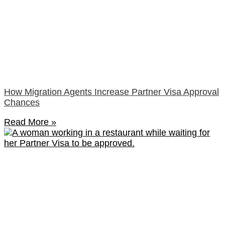
How Migration Agents Increase Partner Visa Approval
Chances
Read More »