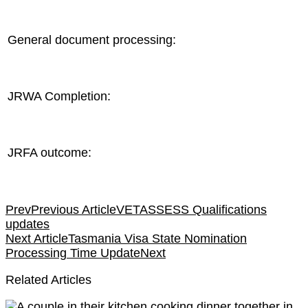
General document processing:
JRWA Completion:
JRFA outcome:
Prev
Previous Article
VETASSESS Qualifications
updates
Next Article
Tasmania Visa State Nomination
Processing Time Update
Next
Related Articles