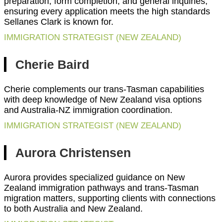
preparation, form completion, and general inquiries,
ensuring every application meets the high standards
Sellanes Clark is known for.
IMMIGRATION STRATEGIST (NEW ZEALAND)
Cherie Baird
Cherie complements our trans-Tasman capabilities
with deep knowledge of New Zealand visa options
and Australia-NZ immigration coordination.
IMMIGRATION STRATEGIST (NEW ZEALAND)
Aurora Christensen
Aurora provides specialized guidance on New
Zealand immigration pathways and trans-Tasman
migration matters, supporting clients with connections
to both Australia and New Zealand.