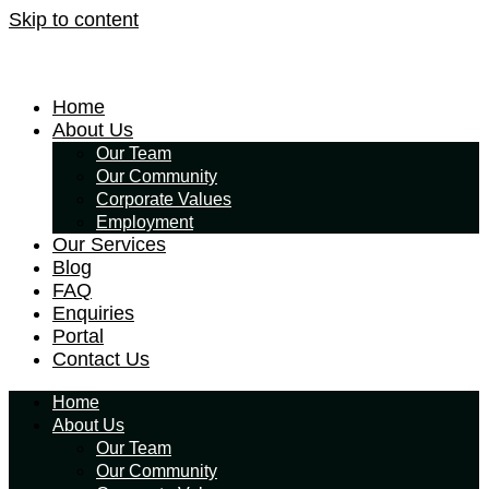
Skip to content
Home
About Us
Our Team
Our Community
Corporate Values
Employment
Our Services
Blog
FAQ
Enquiries
Portal
Contact Us
Home
About Us
Our Team
Our Community