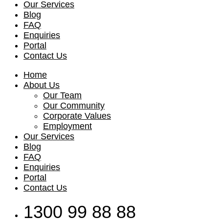
Our Services
Blog
FAQ
Enquiries
Portal
Contact Us
Home
About Us
Our Team
Our Community
Corporate Values
Employment
Our Services
Blog
FAQ
Enquiries
Portal
Contact Us
1300 99 88 88