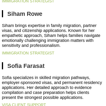
IMMIGRATION STRATEGIST
Siham Rowe
Siham brings expertise in family migration, partner
visas, and citizenship applications. Known for her
empathetic approach, Siham helps families navigate
emotionally challenging immigration matters with
sensitivity and professionalism.
IMMIGRATION STRATEGIST
Sofia Farasat
Sofia specializes in skilled migration pathways,
employer-sponsored visas, and permanent residency
applications. Her detailed approach to evidence
compilation and case preparation helps clients
present the strongest possible applications.
VISA CLIENT SUPPORT