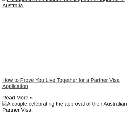
How to Prove You Live Together for a Partner Visa
Application
Read More »