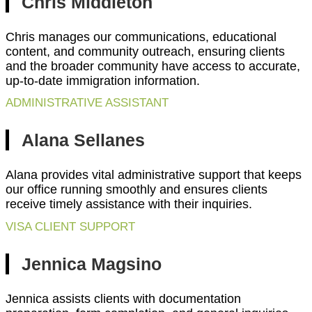
Chris Middleton
Chris manages our communications, educational
content, and community outreach, ensuring clients
and the broader community have access to accurate,
up-to-date immigration information.
ADMINISTRATIVE ASSISTANT
Alana Sellanes
Alana provides vital administrative support that keeps
our office running smoothly and ensures clients
receive timely assistance with their inquiries.
VISA CLIENT SUPPORT
Jennica Magsino
Jennica assists clients with documentation