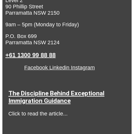
Level 2
90 Phillip Street
Parramatta NSW 2150
9am – 5pm (Monday to Friday)
P.O. Box 699
Parramatta NSW 2124
+61 1300 99 88 88
Facebook
Linkedin
Instagram
The Discipline Behind Exceptional
Immigration Guidance
Click to read the article...