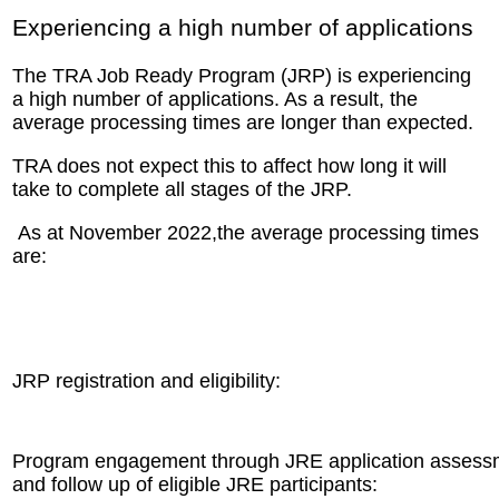
Experiencing a high number of applications
The TRA Job Ready Program (JRP) is experiencing
a high number of applications. As a result, the
average processing times are longer than expected.
TRA does not expect this to affect how long it will
take to complete all stages of the JRP.
As at November 2022,the average processing times
are:
JRP registration and eligibility:
Program engagement through JRE application assess
and follow up of eligible JRE participants: