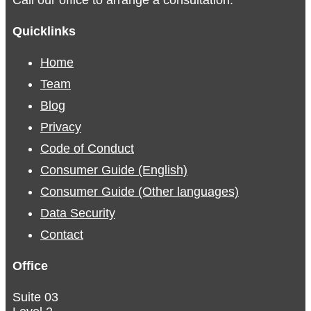
Quicklinks
Home
Team
Blog
Privacy
Code of Conduct
Consumer Guide (English)
Consumer Guide (Other languages)
Data Security
Contact
Office
Suite 03