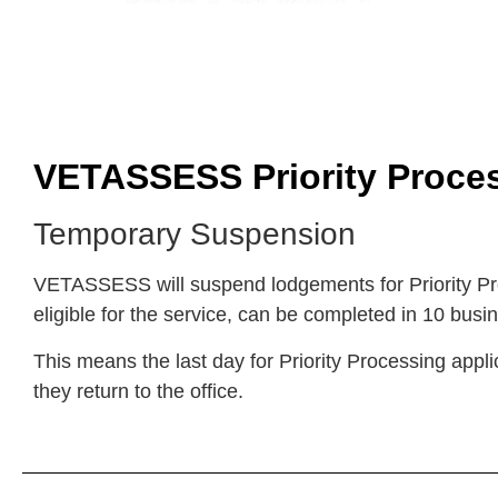
VETASSESS Priority Proces
Temporary Suspension
VETASSESS will suspend lodgements for Priority Pro
eligible for the service, can be completed in 10 busi
This means the last day for Priority Processing appl
they return to the office.