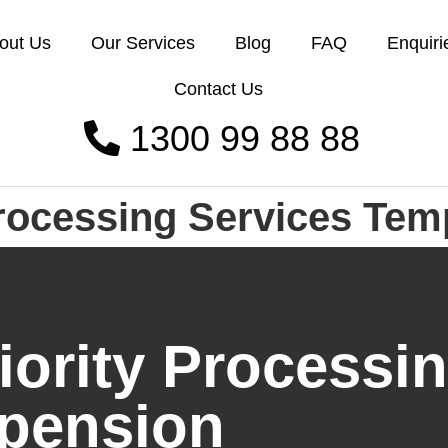
out Us
Our Services
Blog
FAQ
Enquiri
Contact Us
1300 99 88 88
rocessing Services Tem
rity Processin
pension