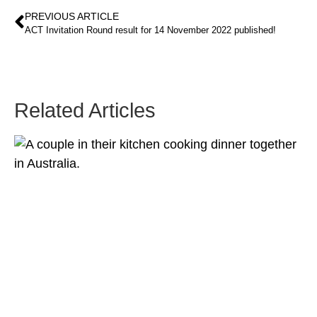
PREVIOUS ARTICLE
ACT Invitation Round result for 14 November 2022 published!
Related Articles