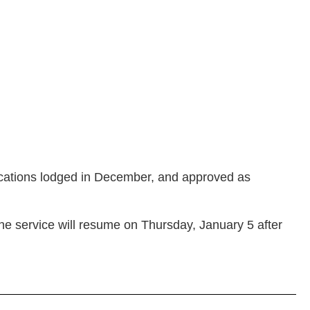
ications lodged in December, and approved as
he service will resume on Thursday, January 5 after