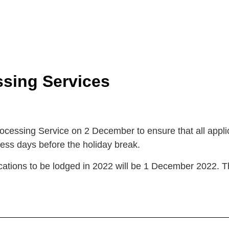
sing Services
cessing Service on 2 December to ensure that all appl
ness days before the holiday break.
ications to be lodged in 2022 will be 1 December 2022. T