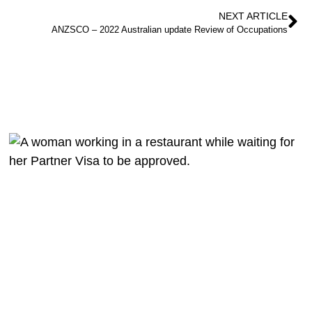
NEXT ARTICLE
ANZSCO – 2022 Australian update Review of Occupations