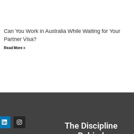
Can You Work in Australia While Waiting for Your
Partner Visa?
Read More »
The Discipline