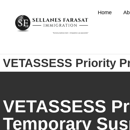
Home
Ab
VETASSESS Priority P
VETASSESS Prio
Temporary Sus