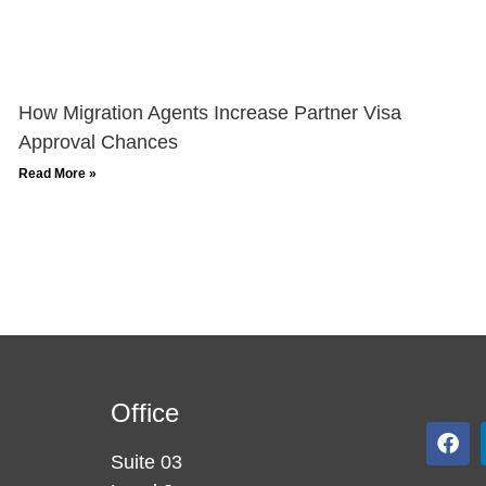
How Migration Agents Increase Partner Visa
Approval Chances
Read More »
Office
Suite 03