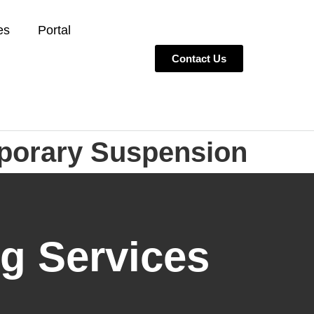
es
Portal
Contact Us
porary Suspension
g Services