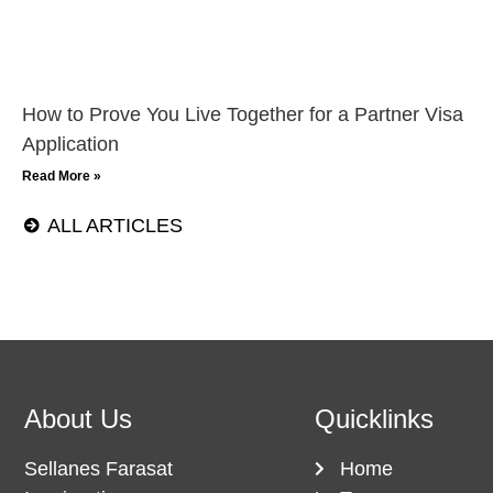
How to Prove You Live Together for a Partner Visa
Application
Read More »
ALL ARTICLES
About Us
Quicklinks
Sellanes Farasat
Home