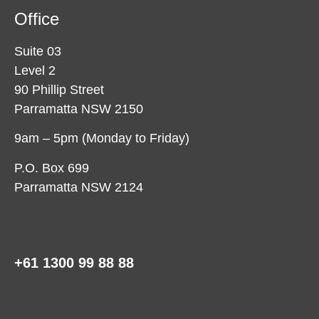
Office
Suite 03
Level 2
90 Phillip Street
Parramatta NSW 2150
9am – 5pm (Monday to Friday)
P.O. Box 699
Parramatta NSW 2124
+61 1300 99 88 88