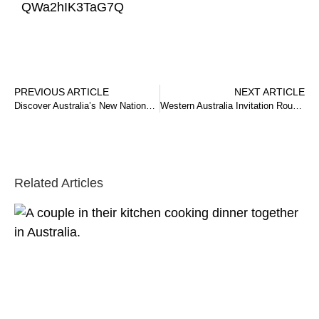
QWa2hIK3TaG7Q
PREVIOUS ARTICLE
NEXT ARTICLE
Discover Australia’s New National Innovation Visa (NIV)
Western Australia Invitation Round – 13 December 2024
Related Articles