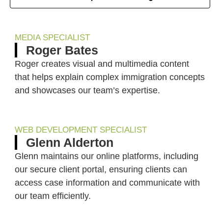
MEDIA SPECIALIST
Roger Bates
Roger creates visual and multimedia content
that helps explain complex immigration concepts
and showcases our team’s expertise.
WEB DEVELOPMENT SPECIALIST
Glenn Alderton
Glenn maintains our online platforms, including
our secure client portal, ensuring clients can
access case information and communicate with
our team efficiently.