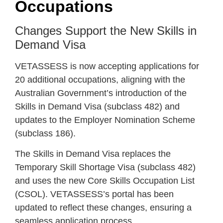
Occupations
Changes Support the New Skills in
Demand Visa
VETASSESS is now accepting applications for
20 additional occupations, aligning with the
Australian Government’s introduction of the
Skills in Demand Visa (subclass 482) and
updates to the Employer Nomination Scheme
(subclass 186).
The Skills in Demand Visa replaces the
Temporary Skill Shortage Visa (subclass 482)
and uses the new Core Skills Occupation List
(CSOL). VETASSESS’s portal has been
updated to reflect these changes, ensuring a
seamless application process.