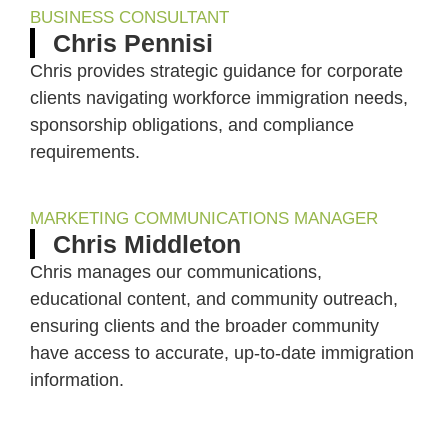
BUSINESS CONSULTANT
Chris Pennisi
Chris provides strategic guidance for corporate
clients navigating workforce immigration needs,
sponsorship obligations, and compliance
requirements.
MARKETING COMMUNICATIONS MANAGER
Chris Middleton
Chris manages our communications,
educational content, and community outreach,
ensuring clients and the broader community
have access to accurate, up-to-date immigration
information.