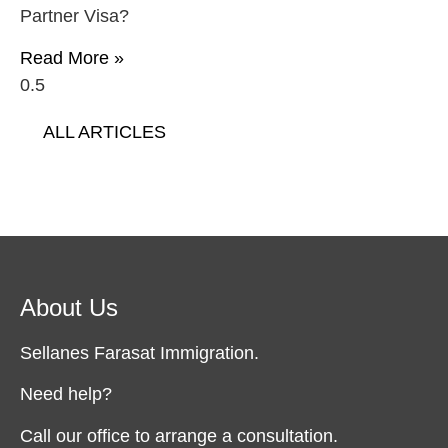
Partner Visa?
Read More »
ALL ARTICLES
About Us
Sellanes Farasat Immigration.
Need help?
Call our office to arrange a consultation.