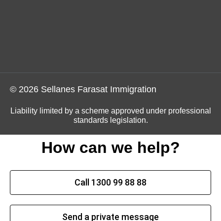
© 2026 Sellanes Farasat Immigration
Liability limited by a scheme approved under professional
standards legislation.
How can we help?
Call 1300 99 88 88
Send a private message