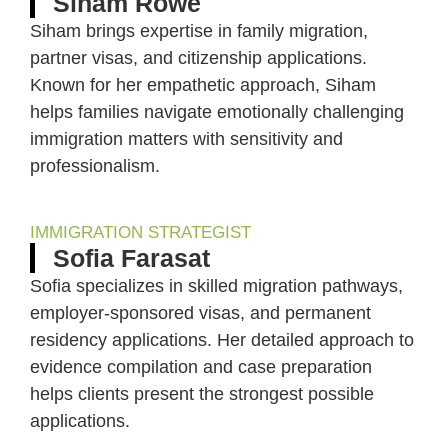
Siham Rowe
Siham brings expertise in family migration,
partner visas, and citizenship applications.
Known for her empathetic approach, Siham
helps families navigate emotionally challenging
immigration matters with sensitivity and
professionalism.
IMMIGRATION STRATEGIST
Sofia Farasat
Sofia specializes in skilled migration pathways,
employer-sponsored visas, and permanent
residency applications. Her detailed approach to
evidence compilation and case preparation
helps clients present the strongest possible
applications.