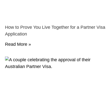
How to Prove You Live Together for a Partner Visa
Application
Read More »