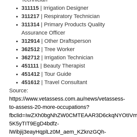
311115
| Irrigation Designer
311217
| Respiratory Technician
311314
| Primary Products Quality
Assurance Officer
312914
| Other Draftsperson
362512
| Tree Worker
362712
| Irrigation Technician
451111
| Beauty Therapist
451412
| Tour Guide
451612
| Travel Consultant
Source:
https://www.vetassess.com.au/news/vetassess-
to-assess-20-more-occupations?
fbclid=IwZXh0bgNhZW0CMTEAAR3D6ckqNYOtIV
5K5yTIT9EgD4bdfz-
lWibjij3eayHqplLz0M_aem_KZknzGQh-