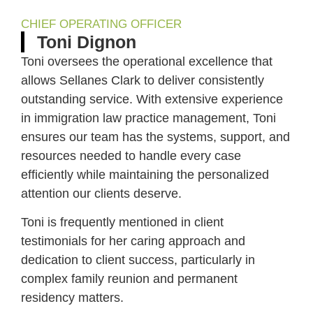
CHIEF OPERATING OFFICER
Toni Dignon
Toni oversees the operational excellence that
allows Sellanes Clark to deliver consistently
outstanding service. With extensive experience
in immigration law practice management, Toni
ensures our team has the systems, support, and
resources needed to handle every case
efficiently while maintaining the personalized
attention our clients deserve.
Toni is frequently mentioned in client
testimonials for her caring approach and
dedication to client success, particularly in
complex family reunion and permanent
residency matters.