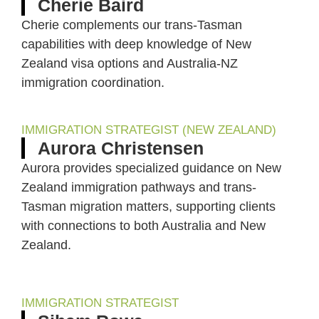
Cherie Baird
Cherie complements our trans-Tasman
capabilities with deep knowledge of New
Zealand visa options and Australia-NZ
immigration coordination.
IMMIGRATION STRATEGIST (NEW ZEALAND)
Aurora Christensen
Aurora provides specialized guidance on New
Zealand immigration pathways and trans-
Tasman migration matters, supporting clients
with connections to both Australia and New
Zealand.
IMMIGRATION STRATEGIST