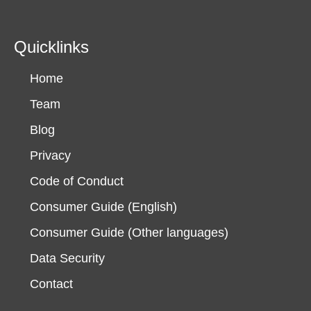
Quicklinks
Home
Team
Blog
Privacy
Code of Conduct
Consumer Guide (English)
Consumer Guide (Other languages)
Data Security
Contact