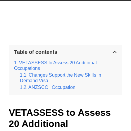
Table of contents
VETASSESS to Assess 20 Additional
Occupations
Changes Support the New Skills in
Demand Visa
ANZSCO | Occupation
VETASSESS to Assess
20 Additional