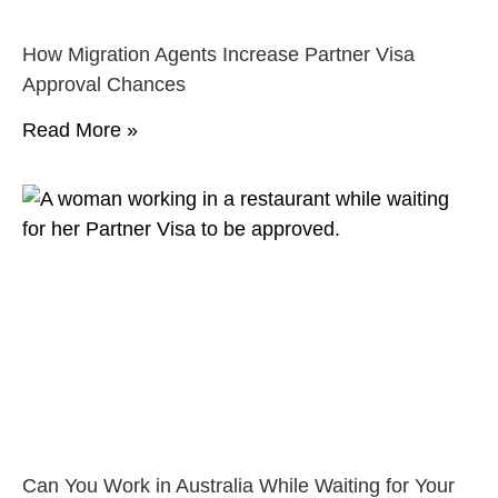
How Migration Agents Increase Partner Visa
Approval Chances
Read More »
Can You Work in Australia While Waiting for Your