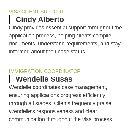
VISA CLIENT SUPPORT
Cindy Alberto
Cindy provides essential support throughout the
application process, helping clients compile
documents, understand requirements, and stay
informed about their case status.
IMMIGRATION COORDINATOR
Wendelle Susas
Wendelle coordinates case management,
ensuring applications progress efficiently
through all stages. Clients frequently praise
Wendelle’s responsiveness and clear
communication throughout the visa process.