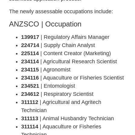
The newly assessable occupations include:
ANZSCO | Occupation
139917
| Regulatory Affairs Manager
224714
| Supply Chain Analyst
225114
| Content Creator (Marketing)
234114
| Agricultural Research Scientist
234115
| Agronomist
234116
| Aquaculture or Fisheries Scientist
234521
| Entomologist
234612
| Respiratory Scientist
311112
| Agricultural and Agritech
Technician
311113
| Animal Husbandry Technician
311114
| Aquaculture or Fisheries
Technician