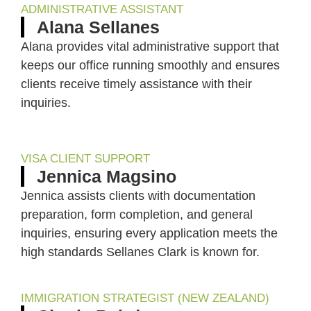
ADMINISTRATIVE ASSISTANT
Alana Sellanes
Alana provides vital administrative support that
keeps our office running smoothly and ensures
clients receive timely assistance with their
inquiries.
VISA CLIENT SUPPORT
Jennica Magsino
Jennica assists clients with documentation
preparation, form completion, and general
inquiries, ensuring every application meets the
high standards Sellanes Clark is known for.
IMMIGRATION STRATEGIST (NEW ZEALAND)