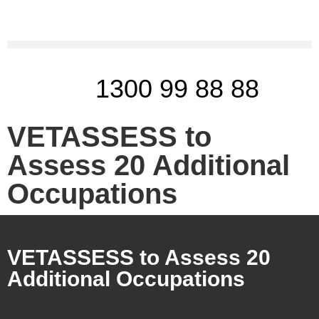
1300 99 88 88
VETASSESS to
Assess 20 Additional
Occupations
VETASSESS to Assess 20
Additional Occupations