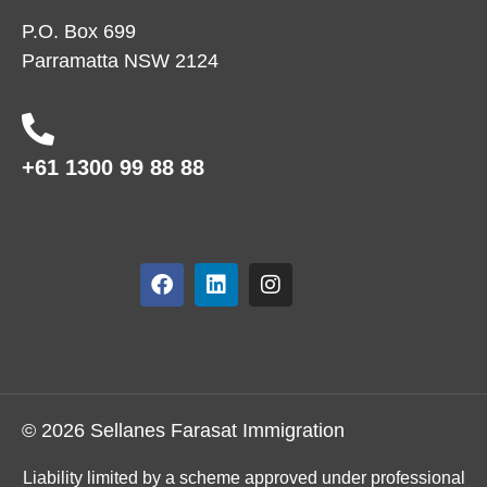
P.O. Box 699
Parramatta NSW 2124
+61 1300 99 88 88
© 2026 Sellanes Farasat Immigration
Liability limited by a scheme approved under professional