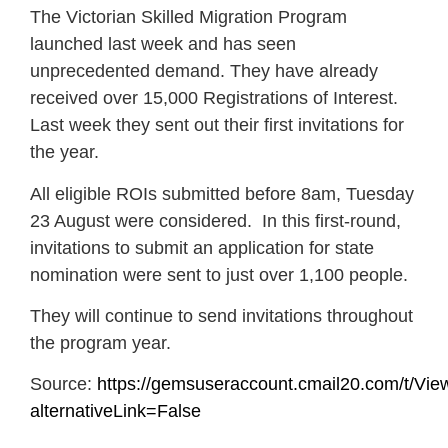
The Victorian Skilled Migration Program
launched last week and has seen
unprecedented demand. They have already
received over 15,000 Registrations of Interest.
Last week they sent out their first invitations for
the year.
All eligible ROIs submitted before 8am, Tuesday
23 August were considered. In this first-round,
invitations to submit an application for state
nomination were sent to just over 1,100 people.
They will continue to send invitations throughout
the program year.
Source:
https://gemsuseraccount.cmail20.com/
alternativeLink=False