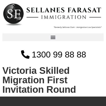
1300 99 88 88
Victoria Skilled
Migration First
Invitation Round