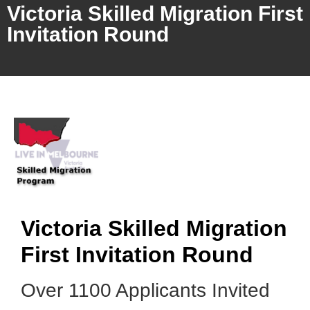
Victoria Skilled Migration First
Invitation Round
Victoria Skilled Migration
First Invitation Round
Over 1100 Applicants Invited