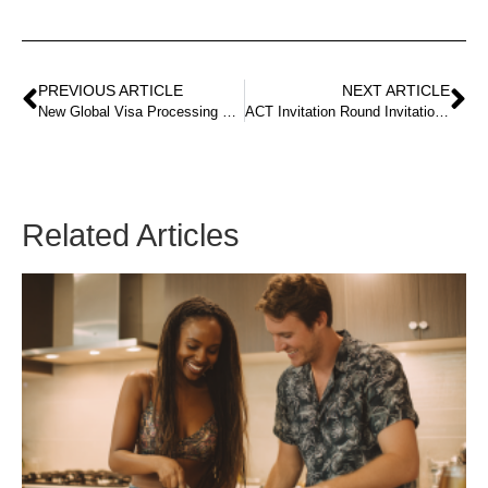
PREVIOUS ARTICLE
NEXT ARTICLE
New Global Visa Processing Time Tool
ACT Invitation Round Invitation round result for 30 August 2022 published!
Related Articles