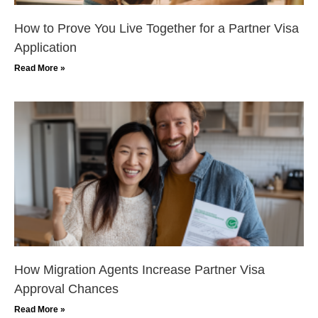
How to Prove You Live Together for a Partner Visa
Application
Read More »
How Migration Agents Increase Partner Visa
Approval Chances
Read More »