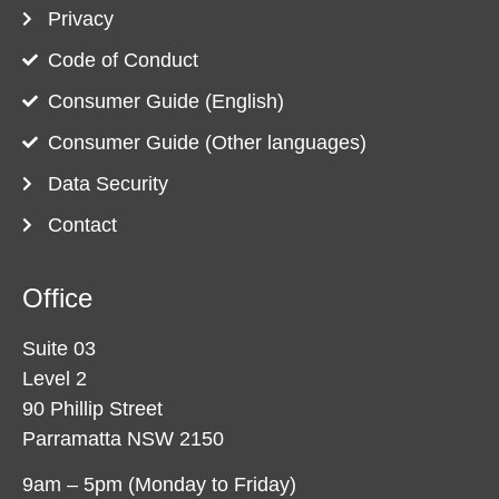
Privacy
Code of Conduct
Consumer Guide (English)
Consumer Guide (Other languages)
Data Security
Contact
Office
Suite 03
Level 2
90 Phillip Street
Parramatta NSW 2150
9am – 5pm (Monday to Friday)