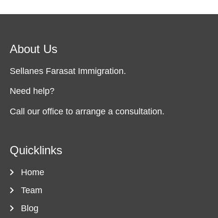
About Us
Sellanes Farasat Immigration.
Need help?
Call our office to arrange a consultation.
Quicklinks
Home
Team
Blog