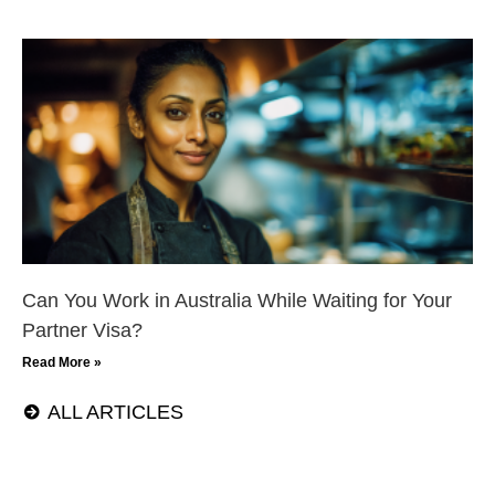
Can You Work in Australia While Waiting for Your
Partner Visa?
Read More »
ALL ARTICLES