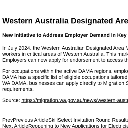
Western Australia Designated Ar
New Initiative to Address Employer Demand in Key
In July 2024, the Western Australian Designated Area
workers in critical areas of Western Australia. This ma
Employers can now apply for endorsement to access
For occupations within the active DAMA regions, emplo
DAMA has a specific list of eligible occupations tailore
WA DAMA, businesses can apply directly to Migration S
requirements.
Source:
https://migration.wa.gov.au/news/western-aus
Prev
Previous Article
SkillSelect Invitation Round Result
Next Article
Reopening to New Applications for Electric