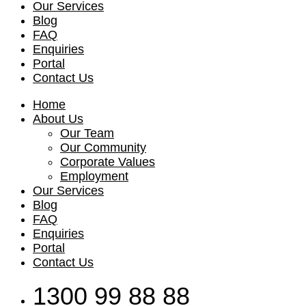
Our Services
Blog
FAQ
Enquiries
Portal
Contact Us
Home
About Us
Our Team
Our Community
Corporate Values
Employment
Our Services
Blog
FAQ
Enquiries
Portal
Contact Us
1300 99 88 88