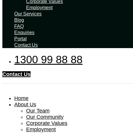
Corporate Values
Employment
Our Services
Blog
FAQ
Enquiries
Portal
Contact Us
1300 99 88 88
Contact Us
Home
About Us
Our Team
Our Community
Corporate Values
Employment