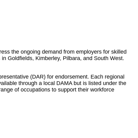
ress the ongoing demand from employers for skilled
s in Goldfields, Kimberley, Pilbara, and South West.
presentative (DAR) for endorsement. Each regional
vailable through a local DAMA but is listed under the
ange of occupations to support their workforce