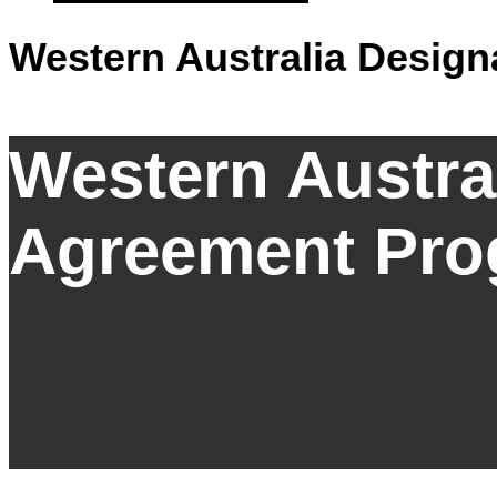
Western Australia Desig
Western Austra
Agreement Pro