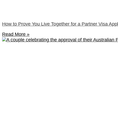
How to Prove You Live Together for a Partner Visa Appl
Read More »