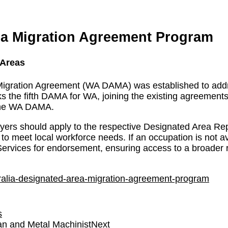
ea Migration Agreement Program
 Areas
 Migration Agreement (WA DAMA) was established to add
rks the fifth DAMA for WA, joining the existing agreement
 the WA DAMA.
yers should apply to the respective Designated Area Re
d to meet local workforce needs. If an occupation is not a
ervices for endorsement, ensuring access to a broader r
tralia-designated-area-migration-agreement-program
s
ian and Metal Machinist
Next