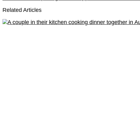
Related Articles