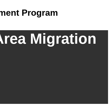
ement Program
Area Migration