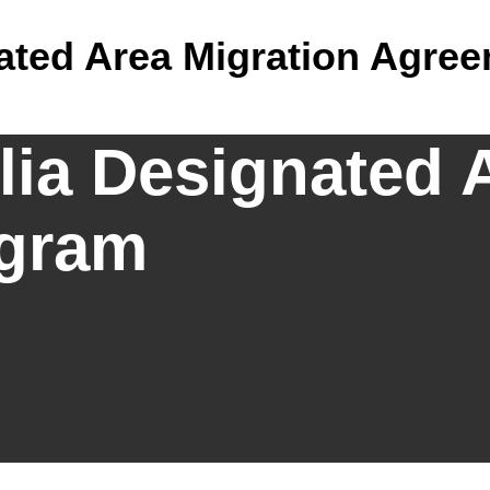
nated Area Migration Agre
lia Designated 
gram