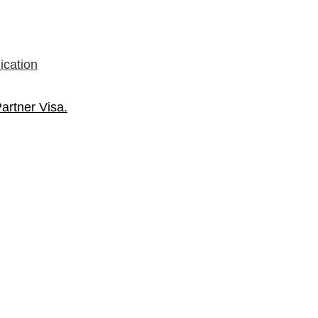
ication