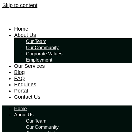
Skip to content
Home
About Us
Our Team
Our Community
Corporate Values
Employment
Our Services
Blog
FAQ
Enquiries
Portal
Contact Us
Home
About Us
Our Team
Our Community