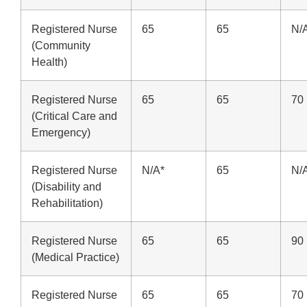
Registered Nurse
65
65
N/
(Community
Health)
Registered Nurse
65
65
70
(Critical Care and
Emergency)
Registered Nurse
N/A*
65
N/
(Disability and
Rehabilitation)
Registered Nurse
65
65
90
(Medical Practice)
Registered Nurse
65
65
70