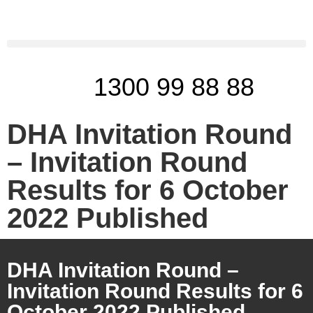
1300 99 88 88
DHA Invitation Round
– Invitation Round
Results for 6 October
2022 Published
DHA Invitation Round –
Invitation Round Results for 6
October 2022 Published