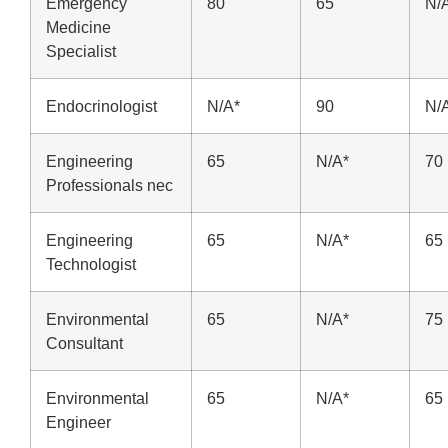
Emergency
80
65
N/
Medicine
Specialist
Endocrinologist
N/A*
90
N/
Engineering
65
N/A*
70
Professionals nec
Engineering
65
N/A*
65
Technologist
Environmental
65
N/A*
75
Consultant
Environmental
65
N/A*
65
Engineer