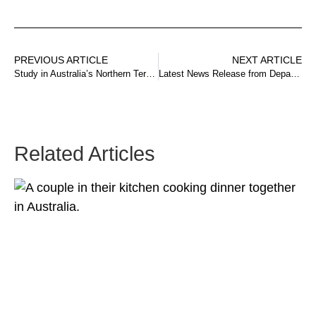
PREVIOUS ARTICLE
NEXT ARTICLE
Study in Australia’s Northern Territory Scholarships
Latest News Release from Department Home Affairs
Related Articles