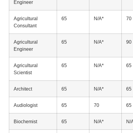
Engineer
Agricultural
65
N/A*
70
Consultant
Agricultural
65
N/A*
90
Engineer
Agricultural
65
N/A*
65
Scientist
Architect
65
N/A*
65
Audiologist
65
70
65
Biochemist
65
N/A*
N/