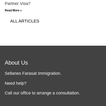
Partner Visa?
Read More »
ALL ARTICLES
About Us
Sellanes Farasat Immigration.
Need help?
Call our office to arrange a consultation.