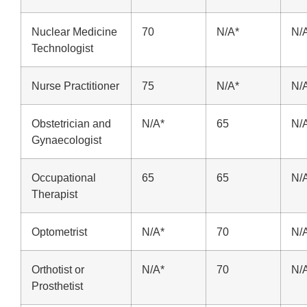
Nuclear Medicine
70
N/A*
N/
Technologist
Nurse Practitioner
75
N/A*
N/
Obstetrician and
N/A*
65
N/
Gynaecologist
Occupational
65
65
N/
Therapist
Optometrist
N/A*
70
N/
Orthotist or
N/A*
70
N/
Prosthetist