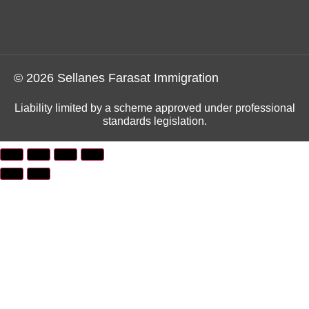
© 2026 Sellanes Farasat Immigration
Liability limited by a scheme approved under professional
standards legislation.