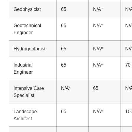
Geophysicist
65
N/A*
N/
Geotechnical
65
N/A*
N/
Engineer
Hydrogeologist
65
N/A*
N/
Industrial
65
N/A*
70
Engineer
Intensive Care
N/A*
65
N/
Specialist
Landscape
65
N/A*
10
Architect