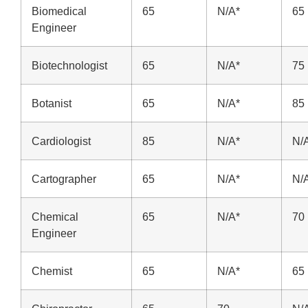
Biomedical
65
N/A*
65
Engineer
Biotechnologist
65
N/A*
75
Botanist
65
N/A*
85
Cardiologist
85
N/A*
N/
Cartographer
65
N/A*
N/
Chemical
65
N/A*
70
Engineer
Chemist
65
N/A*
65