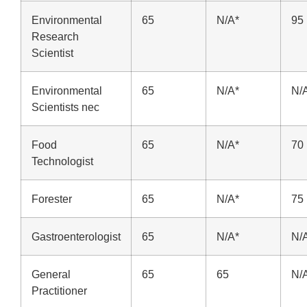
Environmental
65
N/A*
95
Research
Scientist
Environmental
65
N/A*
N/
Scientists nec
Food
65
N/A*
70
Technologist
Forester
65
N/A*
75
Gastroenterologist
65
N/A*
N/
General
65
65
N/
Practitioner