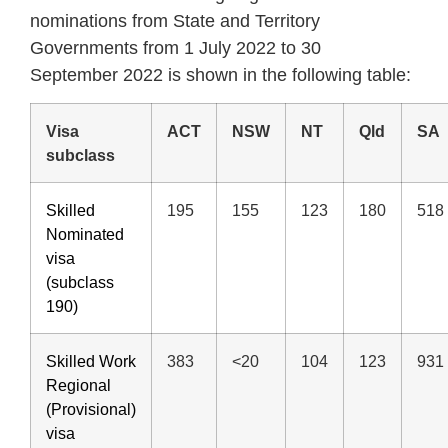
nominations from State and Territory
Governments from 1 July 2022 to 30
September 2022 is shown in the following table:
Visa
ACT
NSW
NT
Qld
SA
subclass
Skilled
195
155
123
180
518
Nominated
visa
(subclass
190)
Skilled Work
383
<20
104
123
931
Regional
(Provisional)
visa