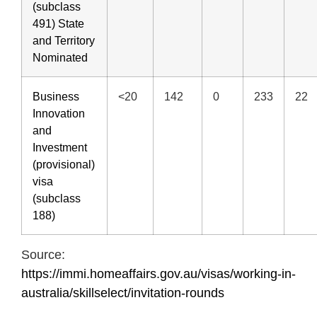
(subclass
491) State
and Territory
Nominated
Business
<20
142
0
233
22
Innovation
and
Investment
(provisional)
visa
(subclass
188)
Source:
https://immi.homeaffairs.gov.au/visas/working-in-
australia/skillselect/invitation-rounds