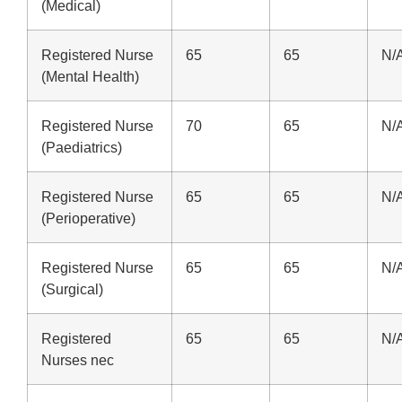
(Medical)
Registered Nurse
65
65
N/
(Mental Health)
Registered Nurse
70
65
N/
(Paediatrics)
Registered Nurse
65
65
N/
(Perioperative)
Registered Nurse
65
65
N/
(Surgical)
Registered
65
65
N/
Nurses nec