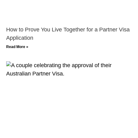
How to Prove You Live Together for a Partner Visa
Application
Read More »