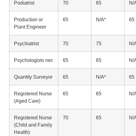
Podiatrist
70
65
N/
Production or
65
N/A*
65
Plant Engineer
Psychiatrist
70
75
N/
Psychologists nec
65
65
N/
Quantity Surveyor
65
N/A*
65
Registered Nurse
65
65
N/
(Aged Care)
Registered Nurse
70
65
N/
(Child and Family
Health)