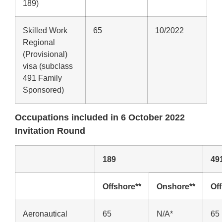
189)
Skilled Work
65
10/2022
Regional
(Provisional)
visa (subclass
491 Family
Sponsored)
Occupations included in 6 October 2022
Invitation Round
189
49
Offshore**
Onshore**
Of
Aeronautical
65
N/A*
65