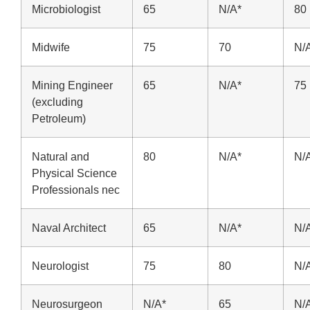
Microbiologist
65
N/A*
80
Midwife
75
70
N/
Mining Engineer
65
N/A*
75
(excluding
Petroleum)
Natural and
80
N/A*
N/
Physical Science
Professionals nec
Naval Architect
65
N/A*
N/
Neurologist
75
80
N/
Neurosurgeon
N/A*
65
N/