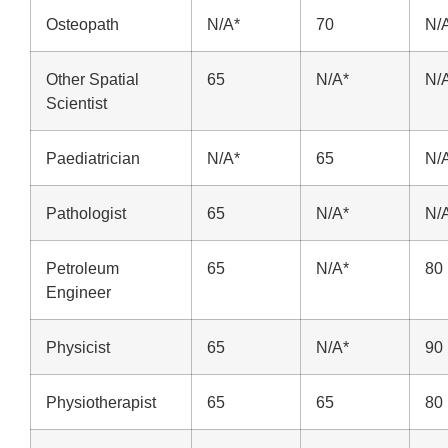
Osteopath
N/A*
70
N/
Other Spatial
65
N/A*
N/
Scientist
Paediatrician
N/A*
65
N/
Pathologist
65
N/A*
N/
Petroleum
65
N/A*
80
Engineer
Physicist
65
N/A*
90
Physiotherapist
65
65
80