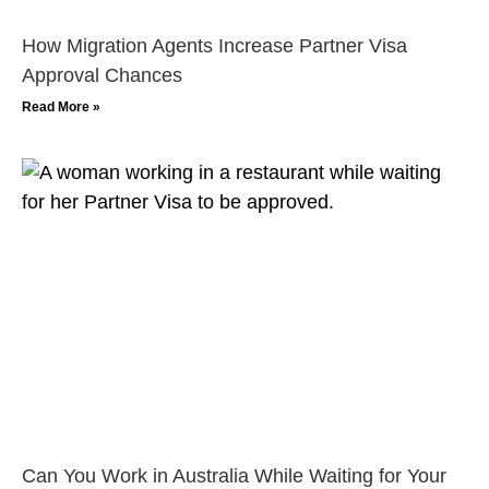
How Migration Agents Increase Partner Visa
Approval Chances
Read More »
Can You Work in Australia While Waiting for Your