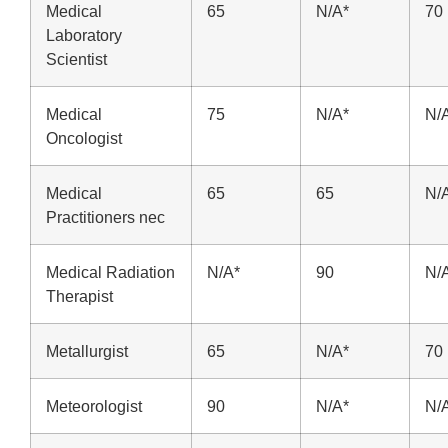
Medical
65
N/A*
70
Laboratory
Scientist
Medical
75
N/A*
N/
Oncologist
Medical
65
65
N/
Practitioners nec
Medical Radiation
N/A*
90
N/
Therapist
Metallurgist
65
N/A*
70
Meteorologist
90
N/A*
N/