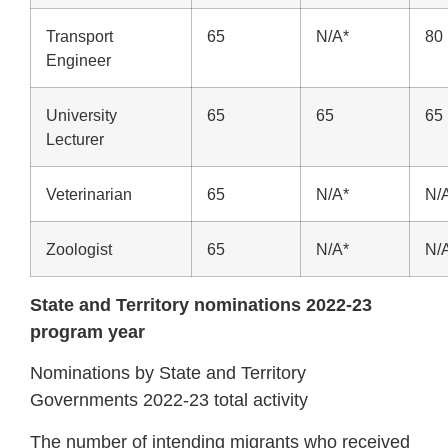
Transport
65
N/A*
80
Engineer
University
65
65
65
Lecturer
Veterinarian
65
N/A*
N/
Zoologist
65
N/A*
N/
State and Territory nominations 2022-23
program year
Nominations by State and Territory
Governments 2022-23 total activity
The number of intending migrants who received