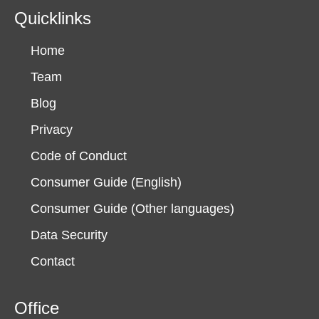
Quicklinks
Home
Team
Blog
Privacy
Code of Conduct
Consumer Guide (English)
Consumer Guide (Other languages)
Data Security
Contact
Office