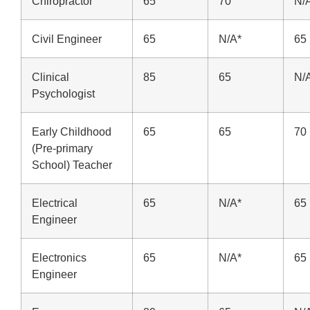
Chiropractor
65
70
N/
Civil Engineer
65
N/A*
65
Clinical
85
65
N/
Psychologist
Early Childhood
65
65
70
(Pre-primary
School) Teacher
Electrical
65
N/A*
65
Engineer
Electronics
65
N/A*
65
Engineer