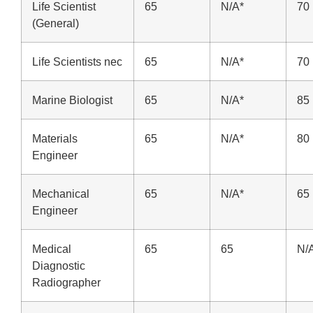
Life Scientist
65
N/A*
70
(General)
Life Scientists nec
65
N/A*
70
Marine Biologist
65
N/A*
85
Materials
65
N/A*
80
Engineer
Mechanical
65
N/A*
65
Engineer
Medical
65
65
N/
Diagnostic
Radiographer