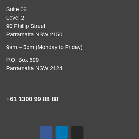
Suite 03
Level 2
90 Phillip Street
Parramatta NSW 2150
9am – 5pm (Monday to Friday)
P.O. Box 699
Parramatta NSW 2124
+61 1300 99 88 88