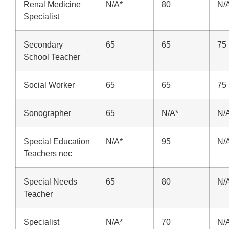
Renal Medicine
N/A*
80
N/
Specialist
Secondary
65
65
75
School Teacher
Social Worker
65
65
75
Sonographer
65
N/A*
N/
Special Education
N/A*
95
N/
Teachers nec
Special Needs
65
80
N/
Teacher
Specialist
N/A*
70
N/