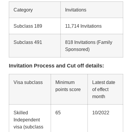
Category
Invitations
Subclass 189
11,714 Invitations
Subclass 491
818 Invitations (Family
Sponsored)
Invitation Process and Cut off details:
Visa subclass
Minimum
Latest date
points score
of effect
month
Skilled
65
10/2022
Independent
visa (subclass