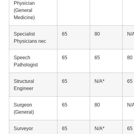
Physician
(General
Medicine)
Specialist
65
80
N/
Physicians nec
Speech
65
65
80
Pathologist
Structural
65
N/A*
65
Engineer
Surgeon
65
80
N/
(General)
Surveyor
65
N/A*
65