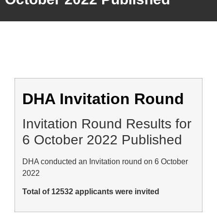
DHA Invitation Round
Invitation Round Results for
6 October 2022 Published
DHA conducted an Invitation round on 6 October
2022
Total of 12532 applicants were invited