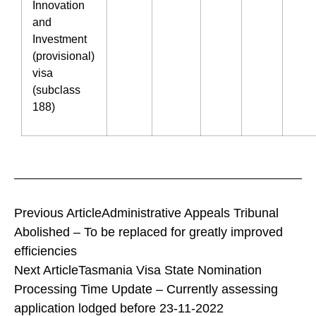
Innovation
and
Investment
(provisional)
visa
(subclass
188)
Previous Article
Administrative Appeals Tribunal
Abolished – To be replaced for greatly improved
efficiencies
Next Article
Tasmania Visa State Nomination
Processing Time Update – Currently assessing
application lodged before 23-11-2022