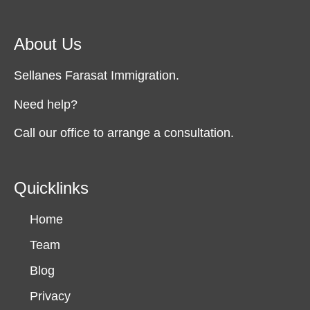
About Us
Sellanes Farasat Immigration.
Need help?
Call our office to arrange a consultation.
Quicklinks
Home
Team
Blog
Privacy