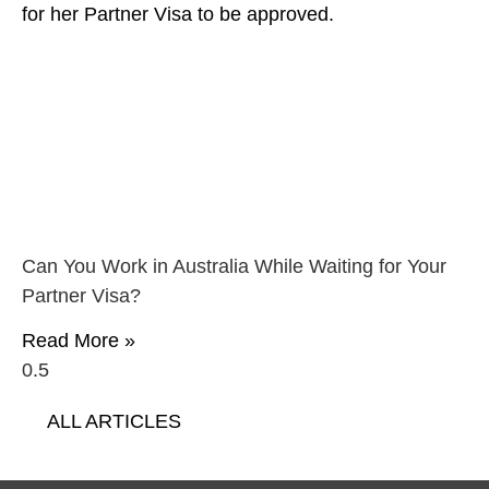
Can You Work in Australia While Waiting for Your
Partner Visa?
Read More »
ALL ARTICLES