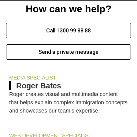
How can we help?
Call 1300 99 88 88
Send a private message
MEDIA SPECIALIST
Roger Bates
Roger creates visual and multimedia content
that helps explain complex immigration concepts
and showcases our team’s expertise.
WEB DEVELOPMENT SPECIALIST