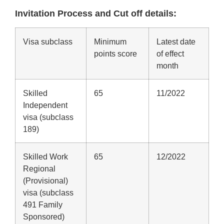
Invitation Process and Cut off details:
Visa subclass
Minimum
Latest date
points score
of effect
month
Skilled
65
11/2022
Independent
visa (subclass
189)
Skilled Work
65
12/2022
Regional
(Provisional)
visa (subclass
491 Family
Sponsored)