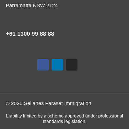
Parramatta NSW 2124
+61 1300 99 88 88
© 2026 Sellanes Farasat Immigration
Liability limited by a scheme approved under professional
standards legislation.