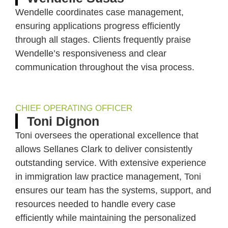
Wendelle coordinates case management,
ensuring applications progress efficiently
through all stages. Clients frequently praise
Wendelle’s responsiveness and clear
communication throughout the visa process.
CHIEF OPERATING OFFICER
Toni Dignon
Toni oversees the operational excellence that
allows Sellanes Clark to deliver consistently
outstanding service. With extensive experience
in immigration law practice management, Toni
ensures our team has the systems, support, and
resources needed to handle every case
efficiently while maintaining the personalized