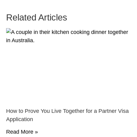
Related Articles
How to Prove You Live Together for a Partner Visa
Application
Read More »