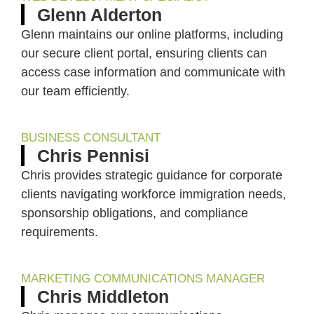
Glenn Alderton
Glenn maintains our online platforms, including
our secure client portal, ensuring clients can
access case information and communicate with
our team efficiently.
BUSINESS CONSULTANT
Chris Pennisi
Chris provides strategic guidance for corporate
clients navigating workforce immigration needs,
sponsorship obligations, and compliance
requirements.
MARKETING COMMUNICATIONS MANAGER
Chris Middleton