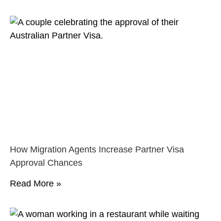
How Migration Agents Increase Partner Visa
Approval Chances
Read More »