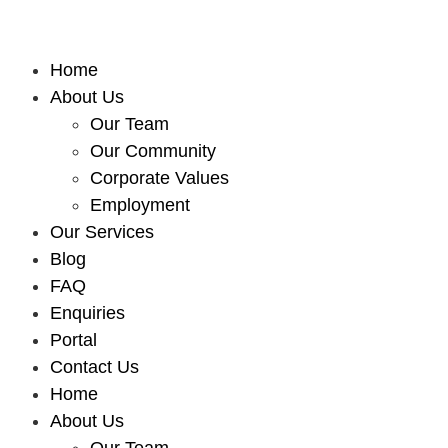
Home
About Us
Our Team
Our Community
Corporate Values
Employment
Our Services
Blog
FAQ
Enquiries
Portal
Contact Us
Home
About Us