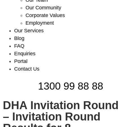
Our Team
Our Community
Corporate Values
Employment
Our Services
Blog
FAQ
Enquiries
Portal
Contact Us
1300 99 88 88
DHA Invitation Round
– Invitation Round