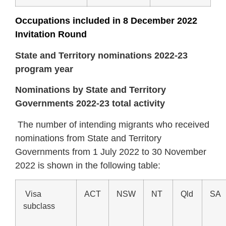
Occupations included in 8 December 2022
Invitation Round
State and Territory nominations 2022-23
program year
Nominations by State and Territory
Governments 2022-23 total activity
The number of intending migrants who received
nominations from State and Territory
Governments from 1 July 2022 to 30 November
2022 is shown in the following table:
Visa
ACT
NSW
NT
Qld
SA
subclass