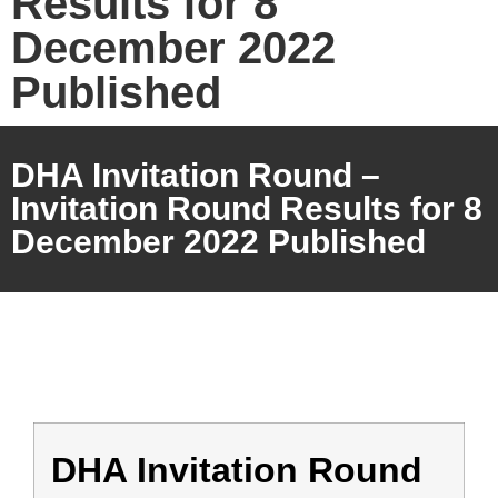
Results for 8
December 2022
Published
DHA Invitation Round –
Invitation Round Results for 8
December 2022 Published
DHA Invitation Round