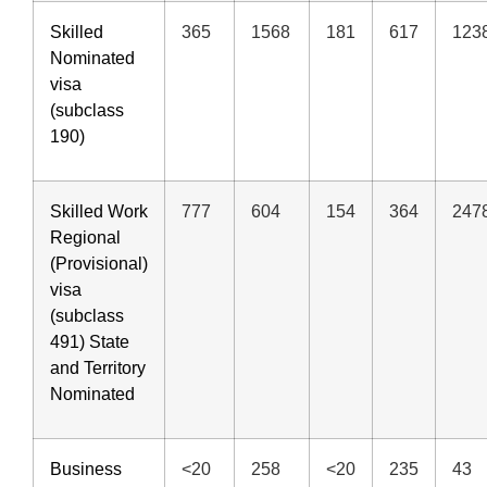
Skilled
365
1568
181
617
123
Nominated
visa
(subclass
190)
Skilled Work
777
604
154
364
247
Regional
(Provisional)
visa
(subclass
491) State
and Territory
Nominated
Business
<20
258
<20
235
43