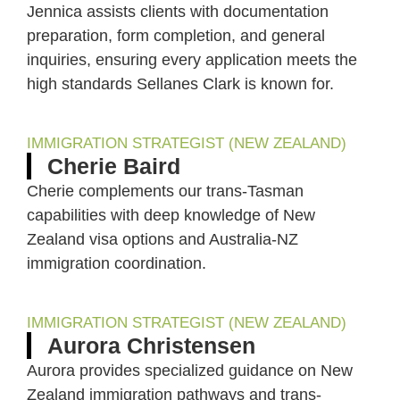
Jennica assists clients with documentation
preparation, form completion, and general
inquiries, ensuring every application meets the
high standards Sellanes Clark is known for.
IMMIGRATION STRATEGIST (NEW ZEALAND)
Cherie Baird
Cherie complements our trans-Tasman
capabilities with deep knowledge of New
Zealand visa options and Australia-NZ
immigration coordination.
IMMIGRATION STRATEGIST (NEW ZEALAND)
Aurora Christensen
Aurora provides specialized guidance on New
Zealand immigration pathways and trans-