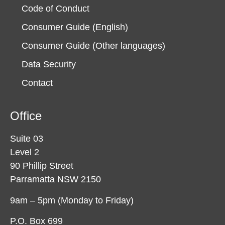
Code of Conduct
Consumer Guide (English)
Consumer Guide (Other languages)
Data Security
Contact
Office
Suite 03
Level 2
90 Phillip Street
Parramatta NSW 2150
9am – 5pm (Monday to Friday)
P.O. Box 699