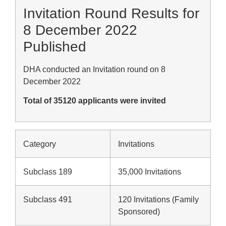
Invitation Round Results for
8 December 2022
Published
DHA conducted an Invitation round on 8
December 2022
Total of 35120 applicants were invited
Category
Invitations
Subclass 189
35,000 Invitations
Subclass 491
120 Invitations (Family
Sponsored)