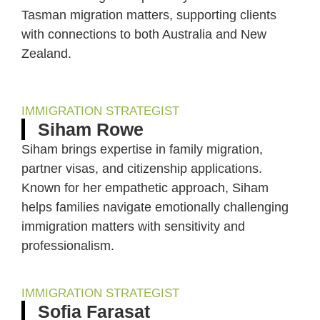
Tasman migration matters, supporting clients
with connections to both Australia and New
Zealand.
IMMIGRATION STRATEGIST
Siham Rowe
Siham brings expertise in family migration,
partner visas, and citizenship applications.
Known for her empathetic approach, Siham
helps families navigate emotionally challenging
immigration matters with sensitivity and
professionalism.
IMMIGRATION STRATEGIST
Sofia Farasat