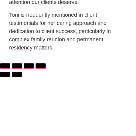
attention our clients deserve.
Toni is frequently mentioned in client
testimonials for her caring approach and
dedication to client success, particularly in
complex family reunion and permanent
residency matters.