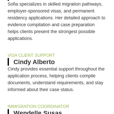
Sofia specializes in skilled migration pathways,
employer-sponsored visas, and permanent
residency applications. Her detailed approach to
evidence compilation and case preparation
helps clients present the strongest possible
applications.
VISA CLIENT SUPPORT
Cindy Alberto
Cindy provides essential support throughout the
application process, helping clients compile
documents, understand requirements, and stay
informed about their case status.
IMMIGRATION COORDINATOR
Wendelle Susas