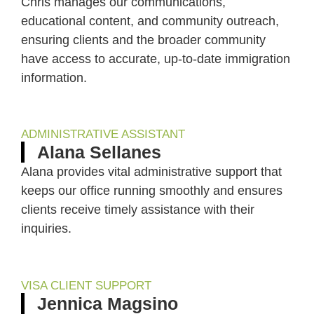
Chris manages our communications,
educational content, and community outreach,
ensuring clients and the broader community
have access to accurate, up-to-date immigration
information.
ADMINISTRATIVE ASSISTANT
Alana Sellanes
Alana provides vital administrative support that
keeps our office running smoothly and ensures
clients receive timely assistance with their
inquiries.
VISA CLIENT SUPPORT
Jennica Magsino