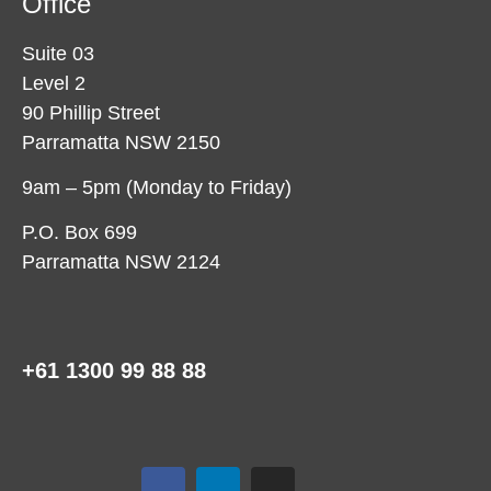
Office
Suite 03
Level 2
90 Phillip Street
Parramatta NSW 2150
9am – 5pm (Monday to Friday)
P.O. Box 699
Parramatta NSW 2124
+61 1300 99 88 88