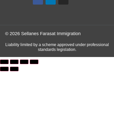
© 2026 Sellanes Farasat Immigration
Liability limited by a scheme approved under professional
standards legislation.