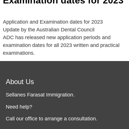
Examination dates for 2023
Application and Examination dates for 2023
Update by the Australian Dental Council
ADC has released new application periods and
examination dates for all 2023 written and practical
examinations.
About Us
Sellanes Farasat Immigration.
Need help?
Call our office to arrange a consultation.