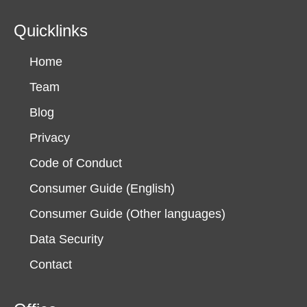
Quicklinks
Home
Team
Blog
Privacy
Code of Conduct
Consumer Guide (English)
Consumer Guide (Other languages)
Data Security
Contact