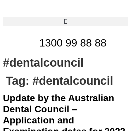
1300 99 88 88
#dentalcouncil
Tag:
#dentalcouncil
Update by the Australian
Dental Council –
Application and