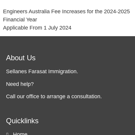
Engineers Australia Fee Increases for the 2024-2025
Financial Year
Applicable From 1 July 2024
About Us
Sellanes Farasat Immigration.
Need help?
Call our office to arrange a consultation.
Quicklinks
Home