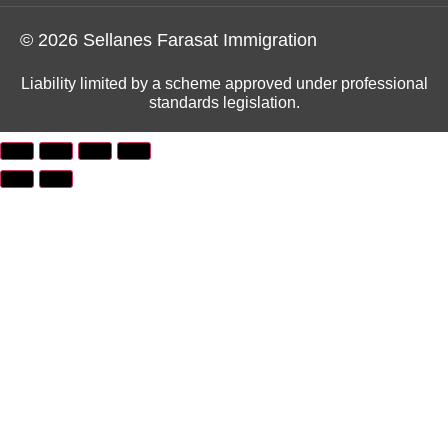
© 2026 Sellanes Farasat Immigration
Liability limited by a scheme approved under professional
standards legislation.