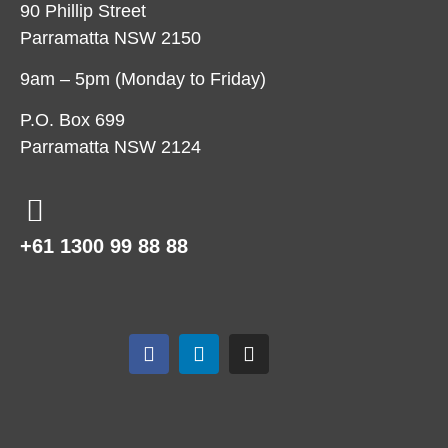
90 Phillip Street
Parramatta NSW 2150
9am – 5pm (Monday to Friday)
P.O. Box 699
Parramatta NSW 2124
+61 1300 99 88 88