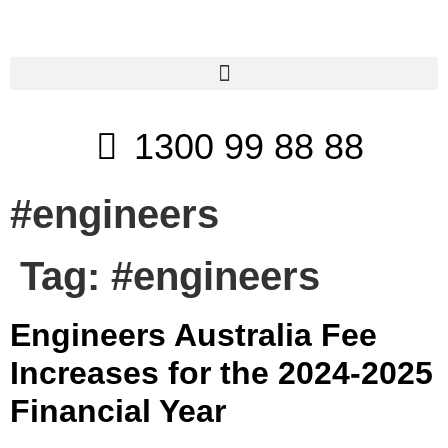
1300 99 88 88
#engineers
Tag:
#engineers
Engineers Australia Fee
Increases for the 2024-2025
Financial Year