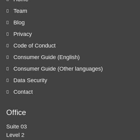
Team
Blog
Privacy
Code of Conduct
Consumer Guide (English)
Consumer Guide (Other languages)
Data Security
Contact
Office
Suite 03
Level 2