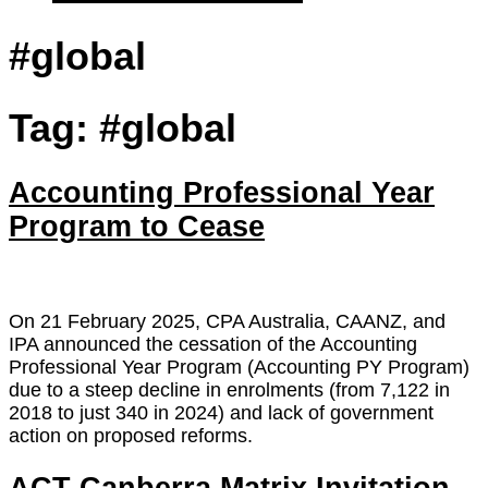
#global
Tag:
#global
Accounting Professional Year
Program to Cease
On 21 February 2025, CPA Australia, CAANZ, and
IPA announced the cessation of the Accounting
Professional Year Program (Accounting PY Program)
due to a steep decline in enrolments (from 7,122 in
2018 to just 340 in 2024) and lack of government
action on proposed reforms.