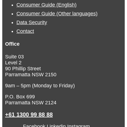
Consumer Guide (English)
Consumer Guide (Other languages)
Data Security
Contact
Office
Suite 03
Level 2
90 Phillip Street
Parramatta NSW 2150
9am – 5pm (Monday to Friday)
P.O. Box 699
Parramatta NSW 2124
+61 1300 99 88 88
Facebook
Linkedin
Instagram