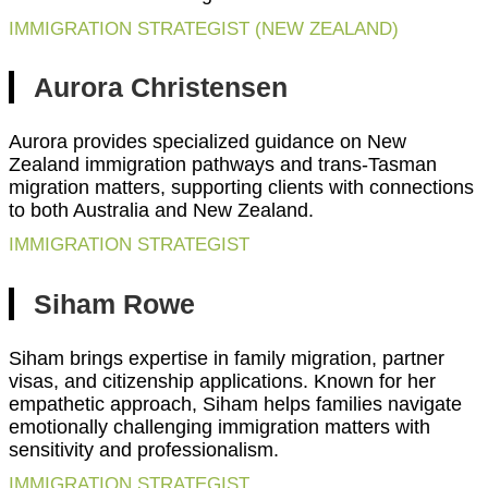
IMMIGRATION STRATEGIST (NEW ZEALAND)
Aurora Christensen
Aurora provides specialized guidance on New
Zealand immigration pathways and trans-Tasman
migration matters, supporting clients with connections
to both Australia and New Zealand.
IMMIGRATION STRATEGIST
Siham Rowe
Siham brings expertise in family migration, partner
visas, and citizenship applications. Known for her
empathetic approach, Siham helps families navigate
emotionally challenging immigration matters with
sensitivity and professionalism.
IMMIGRATION STRATEGIST