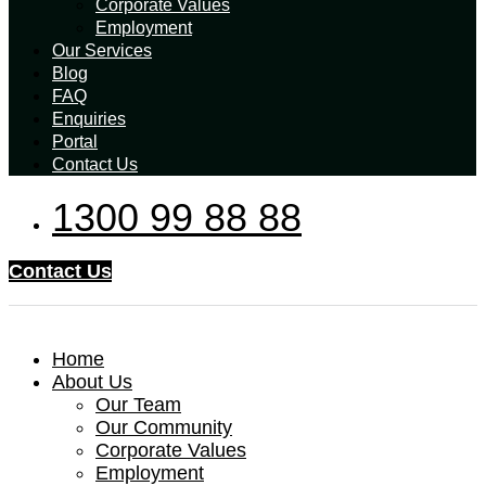
Corporate Values
Employment
Our Services
Blog
FAQ
Enquiries
Portal
Contact Us
1300 99 88 88
Contact Us
Home
About Us
Our Team
Our Community
Corporate Values
Employment