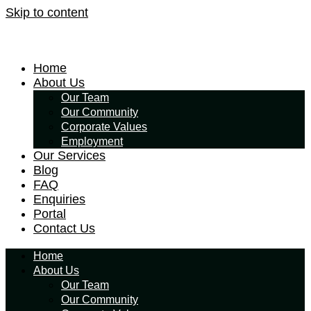
Skip to content
Home
About Us
Our Team
Our Community
Corporate Values
Employment
Our Services
Blog
FAQ
Enquiries
Portal
Contact Us
Home
About Us
Our Team
Our Community