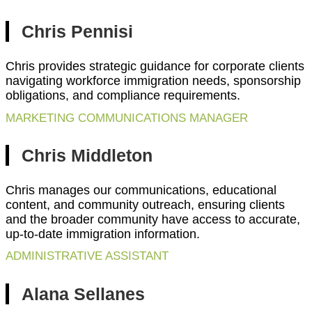
Chris Pennisi
Chris provides strategic guidance for corporate clients
navigating workforce immigration needs, sponsorship
obligations, and compliance requirements.
MARKETING COMMUNICATIONS MANAGER
Chris Middleton
Chris manages our communications, educational
content, and community outreach, ensuring clients
and the broader community have access to accurate,
up-to-date immigration information.
ADMINISTRATIVE ASSISTANT
Alana Sellanes