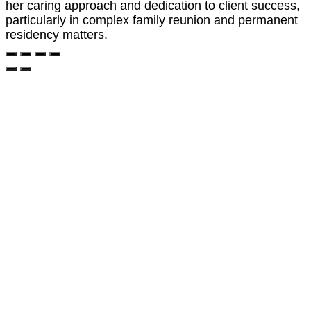
her caring approach and dedication to client success,
particularly in complex family reunion and permanent
residency matters.