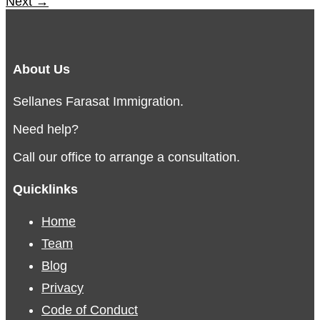
Next
→
About Us
Sellanes Farasat Immigration.
Need help?
Call our office to arrange a consultation.
Quicklinks
Home
Team
Blog
Privacy
Code of Conduct