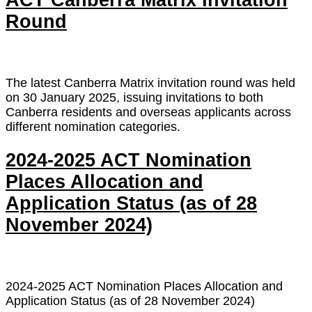
ACT Canberra Matrix Invitation
Round
The latest Canberra Matrix invitation round was held
on 30 January 2025, issuing invitations to both
Canberra residents and overseas applicants across
different nomination categories.
2024-2025 ACT Nomination
Places Allocation and
Application Status (as of 28
November 2024)
2024-2025 ACT Nomination Places Allocation and
Application Status (as of 28 November 2024)