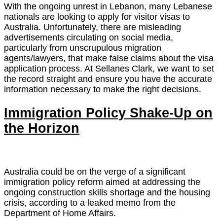
With the ongoing unrest in Lebanon, many Lebanese
nationals are looking to apply for visitor visas to
Australia. Unfortunately, there are misleading
advertisements circulating on social media,
particularly from unscrupulous migration
agents/lawyers, that make false claims about the visa
application process. At Sellanes Clark, we want to set
the record straight and ensure you have the accurate
information necessary to make the right decisions.
Immigration Policy Shake-Up on
the Horizon
Australia could be on the verge of a significant
immigration policy reform aimed at addressing the
ongoing construction skills shortage and the housing
crisis, according to a leaked memo from the
Department of Home Affairs.