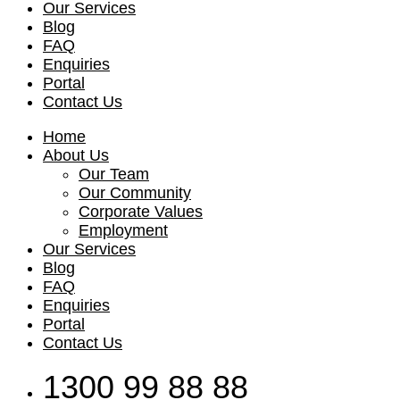
Our Services
Blog
FAQ
Enquiries
Portal
Contact Us
Home
About Us
Our Team
Our Community
Corporate Values
Employment
Our Services
Blog
FAQ
Enquiries
Portal
Contact Us
1300 99 88 88