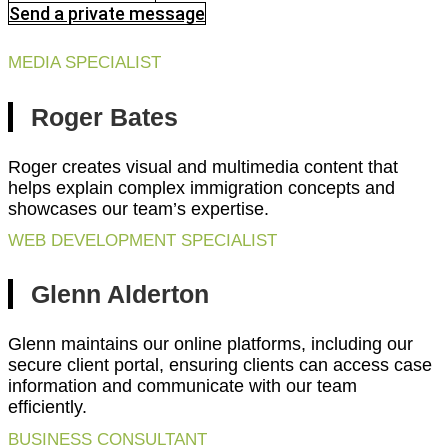
Send a private message
MEDIA SPECIALIST
Roger Bates
Roger creates visual and multimedia content that
helps explain complex immigration concepts and
showcases our team’s expertise.
WEB DEVELOPMENT SPECIALIST
Glenn Alderton
Glenn maintains our online platforms, including our
secure client portal, ensuring clients can access case
information and communicate with our team
efficiently.
BUSINESS CONSULTANT