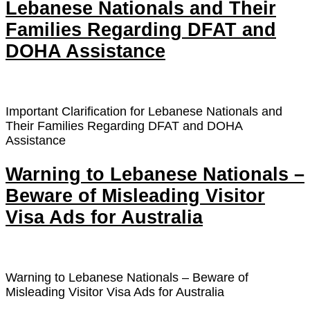
Lebanese Nationals and Their
Families Regarding DFAT and
DOHA Assistance
Important Clarification for Lebanese Nationals and
Their Families Regarding DFAT and DOHA
Assistance
Warning to Lebanese Nationals –
Beware of Misleading Visitor
Visa Ads for Australia
Warning to Lebanese Nationals – Beware of
Misleading Visitor Visa Ads for Australia