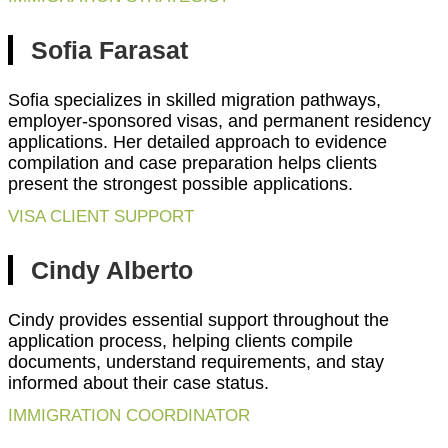
Sofia Farasat
Sofia specializes in skilled migration pathways,
employer-sponsored visas, and permanent residency
applications. Her detailed approach to evidence
compilation and case preparation helps clients
present the strongest possible applications.
VISA CLIENT SUPPORT
Cindy Alberto
Cindy provides essential support throughout the
application process, helping clients compile
documents, understand requirements, and stay
informed about their case status.
IMMIGRATION COORDINATOR