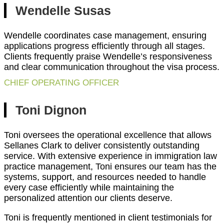
Wendelle Susas
Wendelle coordinates case management, ensuring
applications progress efficiently through all stages.
Clients frequently praise Wendelle’s responsiveness
and clear communication throughout the visa process.
CHIEF OPERATING OFFICER
Toni Dignon
Toni oversees the operational excellence that allows
Sellanes Clark to deliver consistently outstanding
service. With extensive experience in immigration law
practice management, Toni ensures our team has the
systems, support, and resources needed to handle
every case efficiently while maintaining the
personalized attention our clients deserve.
Toni is frequently mentioned in client testimonials for