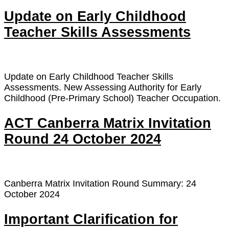
Update on Early Childhood
Teacher Skills Assessments
Update on Early Childhood Teacher Skills
Assessments. New Assessing Authority for Early
Childhood (Pre-Primary School) Teacher Occupation.
ACT Canberra Matrix Invitation
Round 24 October 2024
Canberra Matrix Invitation Round Summary: 24
October 2024
Important Clarification for