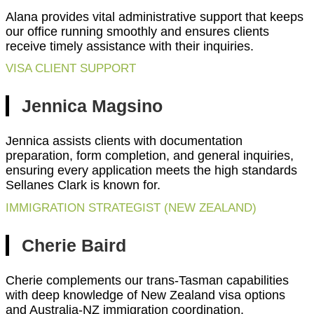
Alana provides vital administrative support that keeps
our office running smoothly and ensures clients
receive timely assistance with their inquiries.
VISA CLIENT SUPPORT
Jennica Magsino
Jennica assists clients with documentation
preparation, form completion, and general inquiries,
ensuring every application meets the high standards
Sellanes Clark is known for.
IMMIGRATION STRATEGIST (NEW ZEALAND)
Cherie Baird
Cherie complements our trans-Tasman capabilities
with deep knowledge of New Zealand visa options
and Australia-NZ immigration coordination.