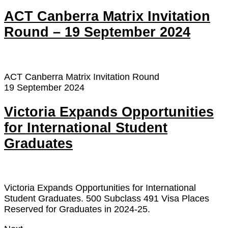
ACT Canberra Matrix Invitation
Round – 19 September 2024
ACT Canberra Matrix Invitation Round
19 September 2024
Victoria Expands Opportunities
for International Student
Graduates
Victoria Expands Opportunities for International
Student Graduates. 500 Subclass 491 Visa Places
Reserved for Graduates in 2024-25.