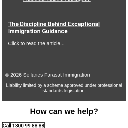
The Discipline Behind Exceptional
Immigration Guidance
Click to read the article...
© 2026 Sellanes Farasat Immigration
Liability limited by a scheme approved under professional
standards legislation.
How can we help?
Call 1300 99 88 88