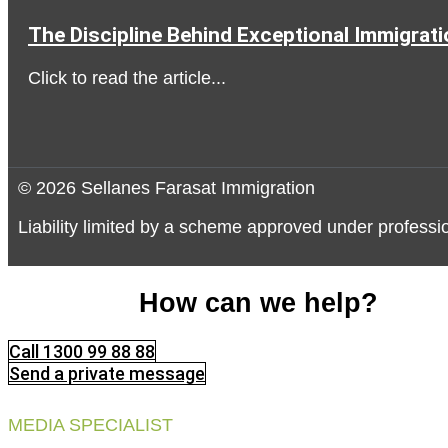
The Discipline Behind Exceptional Immigrat
Click to read the article...
© 2026 Sellanes Farasat Immigration
Liability limited by a scheme approved under professio
How can we help?
Call 1300 99 88 88
Send a private message
MEDIA SPECIALIST