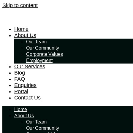
Skip to content
Home
About Us
Our Team
Our Community
Corporate Values
Employment
Our Services
Blog
FAQ
Enquiries
Portal
Contact Us
Home
About Us
Our Team
Our Community