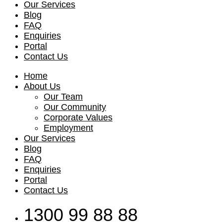
Our Services
Blog
FAQ
Enquiries
Portal
Contact Us
Home
About Us
Our Team
Our Community
Corporate Values
Employment
Our Services
Blog
FAQ
Enquiries
Portal
Contact Us
1300 99 88 88