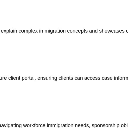
s explain complex immigration concepts and showcases o
ure client portal, ensuring clients can access case infor
s navigating workforce immigration needs, sponsorship ob