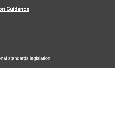
ion Guidance
nal standards legislation.