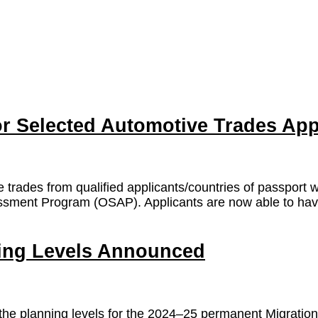
 Selected Automotive Trades App
e trades from qualified applicants/countries of passport 
sment Program (OSAP). Applicants are now able to have t
ning Levels Announced
he planning levels for the 2024–25 permanent Migration 