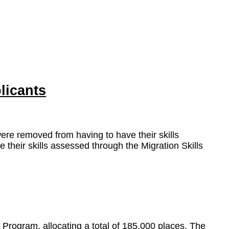
licants
were removed from having to have their skills
heir skills assessed through the Migration Skills
Program, allocating a total of 185,000 places. The