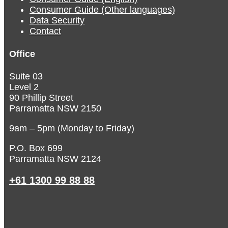
Consumer Guide (Other languages)
Data Security
Contact
Office
Suite 03
Level 2
90 Phillip Street
Parramatta NSW 2150
9am – 5pm (Monday to Friday)
P.O. Box 699
Parramatta NSW 2124
+61 1300 99 88 88