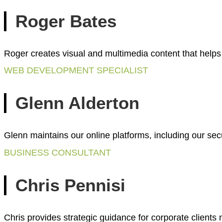
Roger Bates
Roger creates visual and multimedia content that help
WEB DEVELOPMENT SPECIALIST
Glenn Alderton
Glenn maintains our online platforms, including our sec
BUSINESS CONSULTANT
Chris Pennisi
Chris provides strategic guidance for corporate client