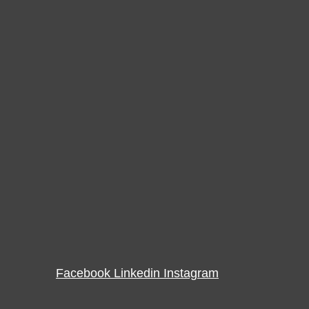
Facebook
Linkedin
Instagram