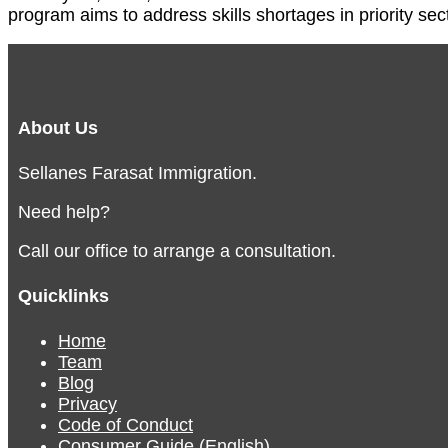
program aims to address skills shortages in priority sec
About Us
Sellanes Farasat Immigration.
Need help?
Call our office to arrange a consultation.
Quicklinks
Home
Team
Blog
Privacy
Code of Conduct
Consumer Guide (English)