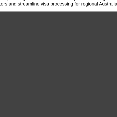
tors and streamline visa processing for regional Australia