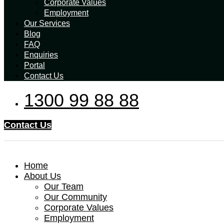
Corporate Values
Employment
Our Services
Blog
FAQ
Enquiries
Portal
Contact Us
1300 99 88 88
Contact Us
Home
About Us
Our Team
Our Community
Corporate Values
Employment