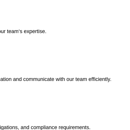
ur team’s expertise.
mation and communicate with our team efficiently.
ligations, and compliance requirements.