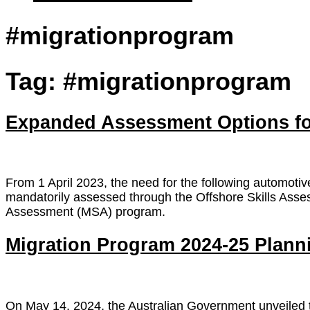
#migrationprogram
Tag:
#migrationprogram
Expanded Assessment Options for
From 1 April 2023, the need for the following automotiv
mandatorily assessed through the Offshore Skills Asses
Assessment (MSA) program.
Migration Program 2024-25 Plan
On May 14, 2024, the Australian Government unveiled t